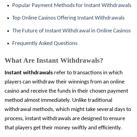
Popular Payment Methods for Instant Withdrawals
Top Online Casinos Offering Instant Withdrawals
The Future of Instant Withdrawal in Online Casinos
Frequently Asked Questions
What Are Instant Withdrawals?
Instant withdrawals
refer to transactions in which
players can withdraw their winnings from an online
casino and receive the funds in their chosen payment
method almost immediately. Unlike traditional
withdrawal methods, which might take several days to
process, instant withdrawals are designed to ensure
that players get their money swiftly and efficiently.