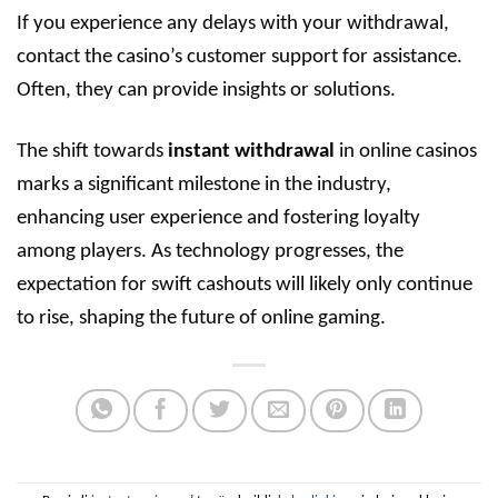
If you experience any delays with your withdrawal,
contact the casino’s customer support for assistance.
Often, they can provide insights or solutions.
The shift towards
instant withdrawal
in online casinos
marks a significant milestone in the industry,
enhancing user experience and fostering loyalty
among players. As technology progresses, the
expectation for swift cashouts will likely only continue
to rise, shaping the future of online gaming.