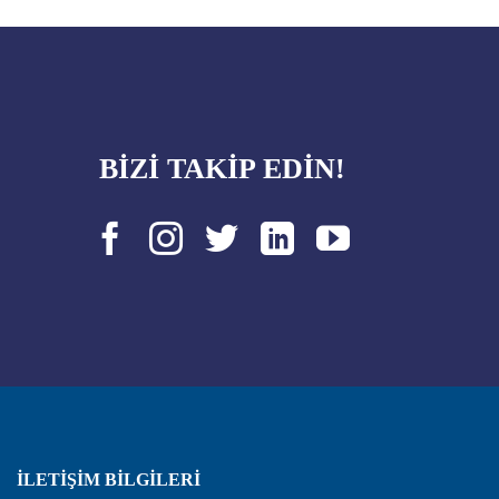
BİZİ TAKİP EDİN!
İLETIŞIM BILGILERI