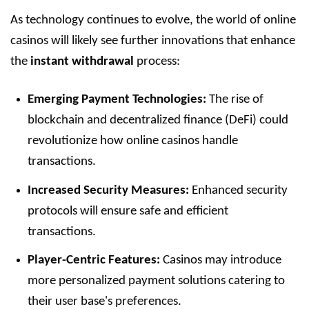
As technology continues to evolve, the world of online
casinos will likely see further innovations that enhance
the
instant withdrawal
process:
Emerging Payment Technologies:
The rise of
blockchain and decentralized finance (DeFi) could
revolutionize how online casinos handle
transactions.
Increased Security Measures:
Enhanced security
protocols will ensure safe and efficient
transactions.
Player-Centric Features:
Casinos may introduce
more personalized payment solutions catering to
their user base's preferences.