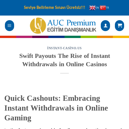
Skip
Seviye Belirleme Sınavı Ücretsiz!!!
EN
TR
to
content
INSTANT-CASINO.US
Swift Payouts The Rise of Instant
Withdrawals in Online Casinos
Quick Cashouts: Embracing
Instant Withdrawals in Online
Gaming