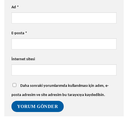
Ad
*
E-posta
*
İnternet sitesi
Daha sonraki yorumlarımda kullanılması için adım, e-
posta adresim ve site adresim bu tarayıcıya kaydedilsin.