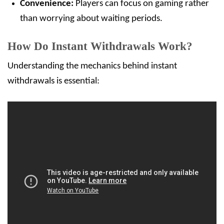
Convenience:
Players can focus on gaming rather
than worrying about waiting periods.
How Do Instant Withdrawals Work?
Understanding the mechanics behind instant
withdrawals is essential: