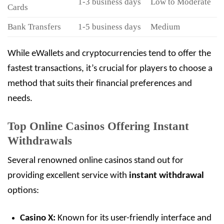
1-3 business days
Low to Moderate
Cards
Bank Transfers
1-5 business days
Medium
While eWallets and cryptocurrencies tend to offer the
fastest transactions, it’s crucial for players to choose a
method that suits their financial preferences and
needs.
Top Online Casinos Offering Instant
Withdrawals
Several renowned online casinos stand out for
providing excellent service with
instant withdrawal
options:
Casino X:
Known for its user-friendly interface and