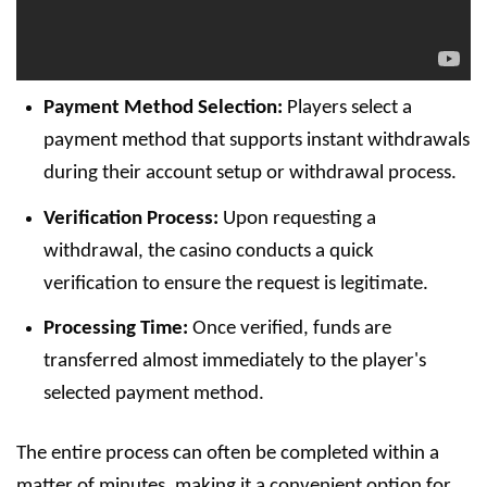
Payment Method Selection:
Players select a
payment method that supports instant withdrawals
during their account setup or withdrawal process.
Verification Process:
Upon requesting a
withdrawal, the casino conducts a quick
verification to ensure the request is legitimate.
Processing Time:
Once verified, funds are
transferred almost immediately to the player's
selected payment method.
The entire process can often be completed within a
matter of minutes, making it a convenient option for