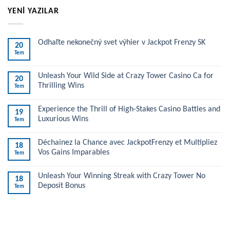
YENİ YAZILAR
Odhaľte nekonečný svet výhier v Jackpot Frenzy SK
20
Tem
Unleash Your Wild Side at Crazy Tower Casino Ca for
20
Thrilling Wins
Tem
Experience the Thrill of High-Stakes Casino Battles and
19
Luxurious Wins
Tem
Déchainez la Chance avec JackpotFrenzy et Multipliez
18
Vos Gains Imparables
Tem
Unleash Your Winning Streak with Crazy Tower No
18
Deposit Bonus
Tem