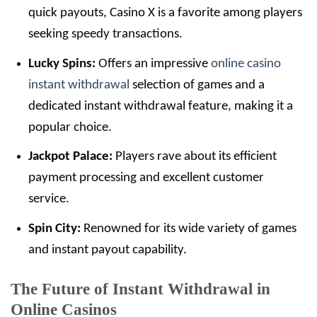
quick payouts, Casino X is a favorite among players
seeking speedy transactions.
Lucky Spins:
Offers an impressive
online casino
instant withdrawal
selection of games and a
dedicated instant withdrawal feature, making it a
popular choice.
Jackpot Palace:
Players rave about its efficient
payment processing and excellent customer
service.
Spin City:
Renowned for its wide variety of games
and instant payout capability.
The Future of Instant Withdrawal in
Online Casinos