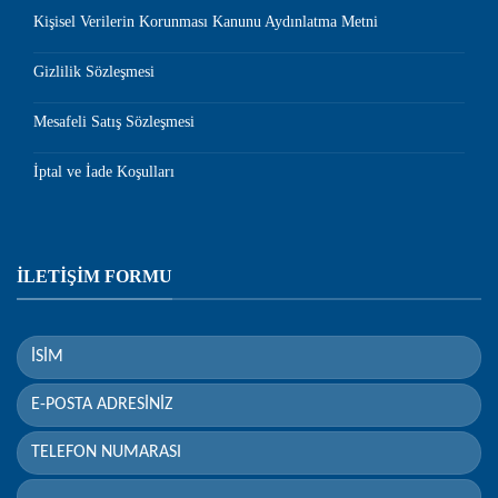
Kişisel Verilerin Korunması Kanunu Aydınlatma Metni
Gizlilik Sözleşmesi
Mesafeli Satış Sözleşmesi
İptal ve İade Koşulları
İLETİŞİM FORMU