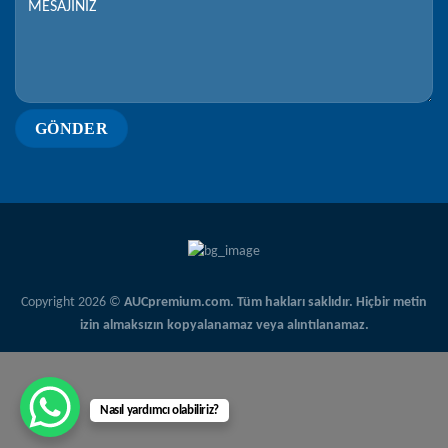
Copyright 2026 ©
AUCpremium.com. Tüm hakları saklıdır. Hiçbir metin
izin almaksızın kopyalanamaz veya alıntılanamaz.
Nasıl yardımcı olabiliriz?