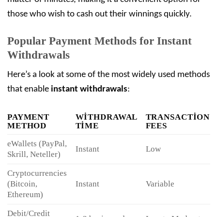
those who wish to cash out their winnings quickly.
Popular Payment Methods for Instant
Withdrawals
Here’s a look at some of the most widely used methods
that enable
instant withdrawals
:
PAYMENT
WITHDRAWAL
TRANSACTION
METHOD
TIME
FEES
eWallets (PayPal,
Instant
Low
Skrill, Neteller)
Cryptocurrencies
(Bitcoin,
Instant
Variable
Ethereum)
Debit/Credit