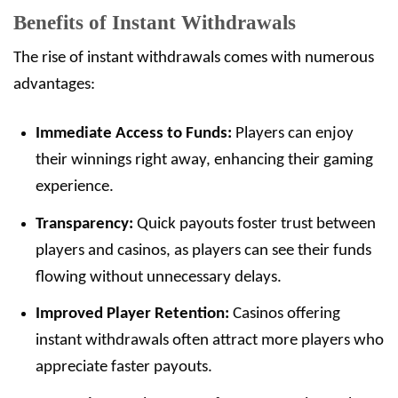
Benefits of Instant Withdrawals
The rise of instant withdrawals comes with numerous
advantages:
Immediate Access to Funds:
Players can enjoy
their winnings right away, enhancing their gaming
experience.
Transparency:
Quick payouts foster trust between
players and casinos, as players can see their funds
flowing without unnecessary delays.
Improved Player Retention:
Casinos offering
instant withdrawals often attract more players who
appreciate faster payouts.