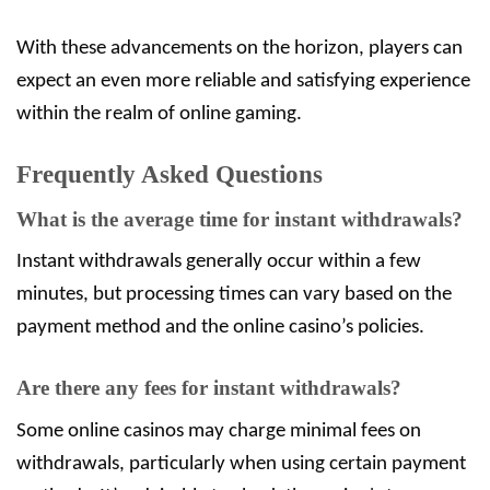
With these advancements on the horizon, players can
expect an even more reliable and satisfying experience
within the realm of online gaming.
Frequently Asked Questions
What is the average time for instant withdrawals?
Instant withdrawals generally occur within a few
minutes, but processing times can vary based on the
payment method and the online casino’s policies.
Are there any fees for instant withdrawals?
Some online casinos may charge minimal fees on
withdrawals, particularly when using certain payment