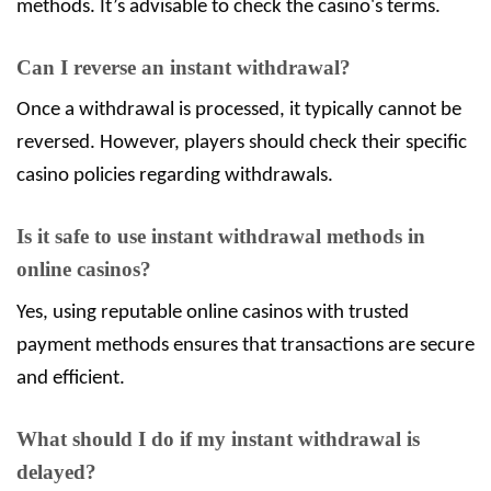
methods. It’s advisable to check the casino's terms.
Can I reverse an instant withdrawal?
Once a withdrawal is processed, it typically cannot be
reversed. However, players should check their specific
casino policies regarding withdrawals.
Is it safe to use instant withdrawal methods in
online casinos?
Yes, using reputable online casinos with trusted
payment methods ensures that transactions are secure
and efficient.
What should I do if my instant withdrawal is
delayed?