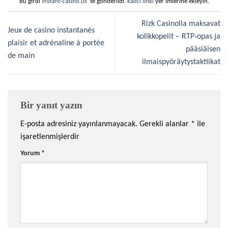
Bu girdi
instant-casino.us
’ te gönderildi.
kalıcı linki
yer imlerine ekleyin.
Rizk Casinolla maksavat
Jeux de casino instantanés
kolikkopelit – RTP‑opas ja
plaisir et adrénaline à portée
pääsiäisen
de main
ilmaispyöräytystaktiikat
Bir yanıt yazın
E-posta adresiniz yayınlanmayacak.
Gerekli alanlar
*
ile
işaretlenmişlerdir
Yorum
*