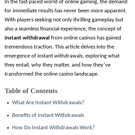
In the fast-paced world of online gaming, the demand
for immediate results has never been more apparent.
With players seeking not only thrilling gameplay but
also a seamless financial experience, the concept of
instant withdrawal
from online casinos has gained
tremendous traction. This article delves into the
emergence of instant withdrawals, exploring what
they entail, why they matter, and how they’ve
transformed the online casino landscape.
Table of Contents
What Are Instant Withdrawals?
Benefits of Instant Withdrawals
How Do Instant Withdrawals Work?