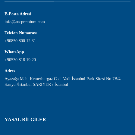
E-Posta Adresi
info@aucpremium.com
Telefon Numarası
+90850 800 12 31
WhatsApp
+90530 818 19 20
Adres
Ayazağa Mah. Kemerburgaz Cad. Vadi İstanbul Park Sitesi No:7B/4
Sarıyer/İstanbul SARIYER / İstanbul
YASAL BİLGİLER