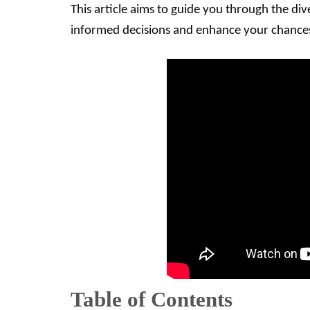
This article aims to guide you through the div
informed decisions and enhance your chances
Table of Contents