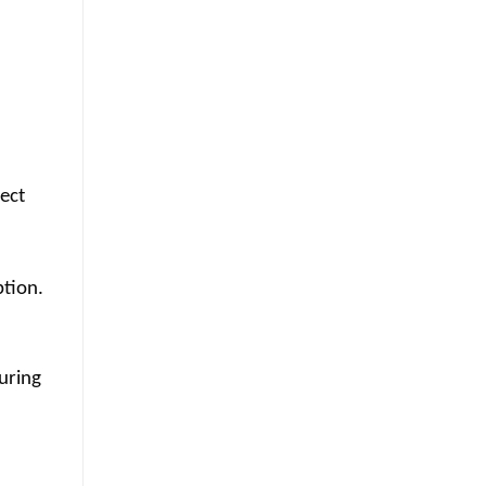
ect
ption.
uring