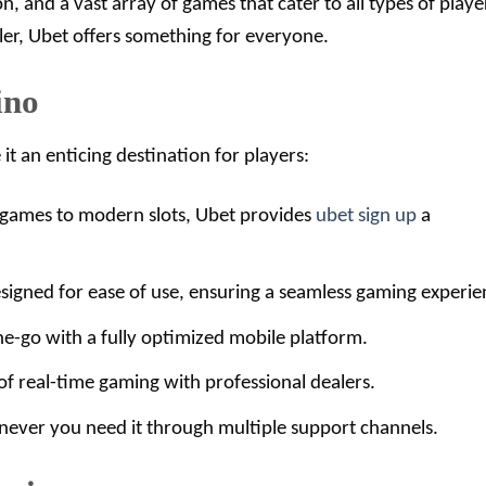
n, and a vast array of games that cater to all types of playe
er, Ubet offers something for everyone.
ino
it an enticing destination for players:
 games to modern slots, Ubet provides
ubet sign up
a
signed for ease of use, ensuring a seamless gaming experie
e-go with a fully optimized mobile platform.
 of real-time gaming with professional dealers.
ever you need it through multiple support channels.