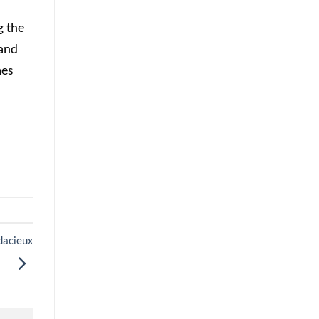
ng the
 and
mes
udacieux