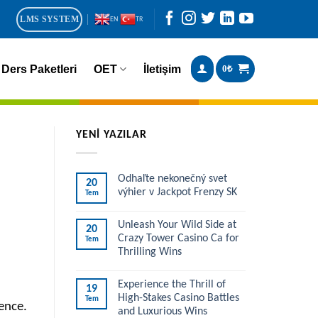
LMS SYSTEM
EN
TR
Ders Paketleri
OET
İletişim
0
₺
YENİ YAZILAR
Odhaľte nekonečný svet
20
výhier v Jackpot Frenzy SK
Tem
Unleash Your Wild Side at
20
Crazy Tower Casino Ca for
Tem
Thrilling Wins
Experience the Thrill of
19
High-Stakes Casino Battles
Tem
ence.
and Luxurious Wins