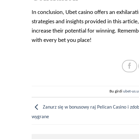
In conclusion, Ubet casino offers an exhilarat
strategies and insights provided in this artic
increase their potential for winning. Remem
with every bet you place!
Bu girdi
ubet-us.u
Zanurz się w bonusowy raj Pelican Casino i zdo
wygrane