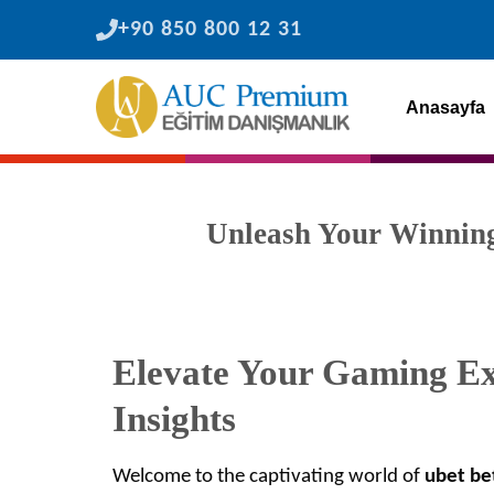
Skip
+90 850 800 12 31
to
content
Anasayfa
Unleash Your Winning 
Elevate Your Gaming Ex
Insights
Welcome to the captivating world of
ubet be