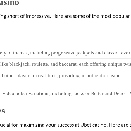
asino
hing short of impressive. Here are some of the most popular
ety of themes, including progressive jackpots and classic favori
like blackjack, roulette, and baccarat, each offering unique twis
nd other players in real-time, providing an authentic casino
us video poker variations, including Jacks or Better and Deuces 
es
crucial for maximizing your success at Ubet casino. Here are