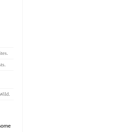
tes.
ts.
Wild.
 some