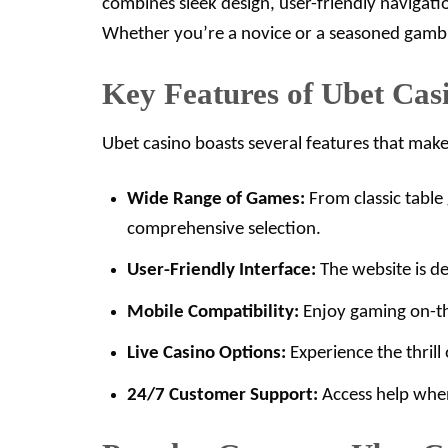
combines sleek design, user-friendly navigatio
Whether you’re a novice or a seasoned gambl
Key Features of Ubet Cas
Ubet casino boasts several features that make 
Wide Range of Games:
From classic table
comprehensive selection.
User-Friendly Interface:
The website is de
Mobile Compatibility:
Enjoy gaming on-th
Live Casino Options:
Experience the thrill
24/7 Customer Support:
Access help when