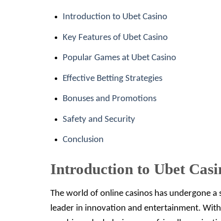
Introduction to Ubet Casino
Key Features of Ubet Casino
Popular Games at Ubet Casino
Effective Betting Strategies
Bonuses and Promotions
Safety and Security
Conclusion
Introduction to Ubet Casi
The world of online casinos has undergone a 
leader in innovation and entertainment. Wit