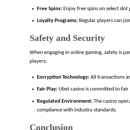
Free Spins:
Enjoy free spins on select slo
Loyalty Programs:
Regular players can joi
Safety and Security
When engaging in online gaming, safety is pa
players:
Encryption Technology:
All transactions 
Fair Play:
Ubet casino is committed to fair
Regulated Environment:
The casino opera
compliance with industry standards.
Conclusion