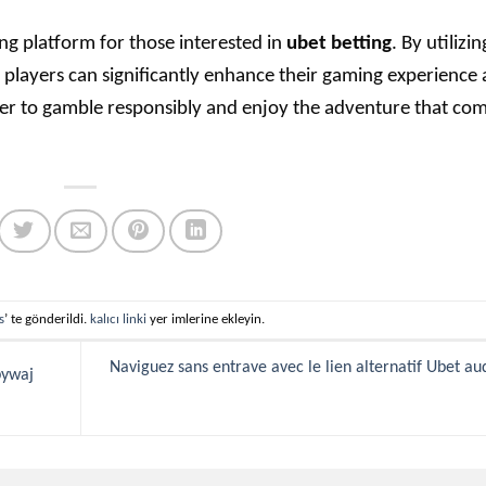
ing platform for those interested in
ubet betting
. By utilizi
le, players can significantly enhance their gaming experience
ber to gamble responsibly and enjoy the adventure that co
s
’ te gönderildi.
kalıcı linki
yer imlerine ekleyin.
Naviguez sans entrave avec le lien alternatif Ubet a
bywaj