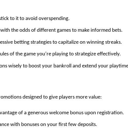
tick to it to avoid overspending.
 with the odds of different games to make informed bets.
ssive betting strategies to capitalize on winning streaks.
es of the game you’re playing to strategize effectively.
ns wisely to boost your bankroll and extend your playtime
promotions designed to give players more value:
vantage of a generous welcome bonus upon registration.
nce with bonuses on your first few deposits.