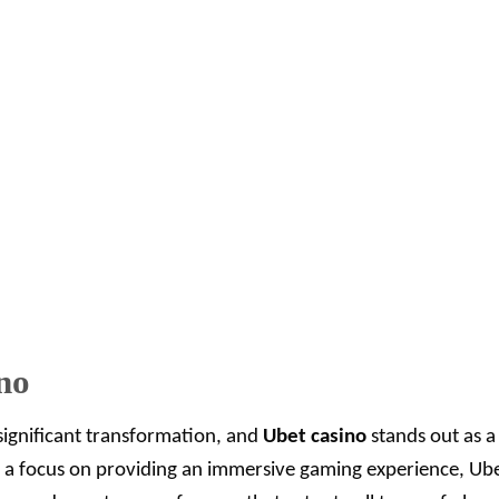
no
significant transformation, and
Ubet casino
stands out as a
h a focus on providing an immersive gaming experience, Ub