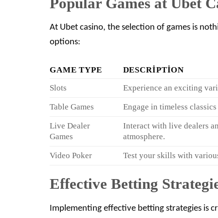
Popular Games at Ubet C
At Ubet casino, the selection of games is not
options:
GAME TYPE
DESCRIPTION
Slots
Experience an exciting vari
Table Games
Engage in timeless classics 
Live Dealer
Interact with live dealers a
Games
atmosphere.
Video Poker
Test your skills with vario
Effective Betting Strategi
Implementing effective betting strategies is 