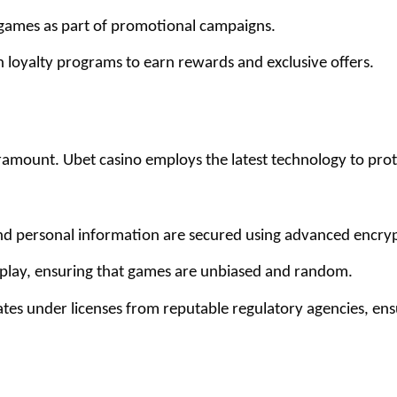
t games as part of promotional campaigns.
n loyalty programs to earn rewards and exclusive offers.
ramount. Ubet casino employs the latest technology to prot
and personal information are secured using advanced encry
 play, ensuring that games are unbiased and random.
tes under licenses from reputable regulatory agencies, ens