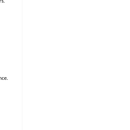
rs.
nce.