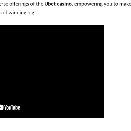
erse offerings of the
Ubet casino
, empowering you to mak
 of winning big.