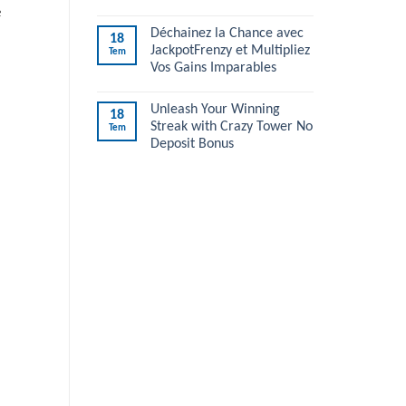
e
Déchainez la Chance avec
18
JackpotFrenzy et Multipliez
Tem
Vos Gains Imparables
Unleash Your Winning
18
Streak with Crazy Tower No
Tem
Deposit Bonus