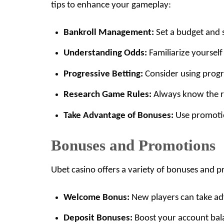
tips to enhance your gameplay:
Bankroll Management:
Set a budget and s
Understanding Odds:
Familiarize yourself
Progressive Betting:
Consider using progre
Research Game Rules:
Always know the rul
Take Advantage of Bonuses:
Use promotio
Bonuses and Promotions
Ubet casino offers a variety of bonuses and 
Welcome Bonus:
New players can take ad
Deposit Bonuses:
Boost your account bala