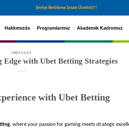
Seviye Belirleme Sınavı Ücretsiz!!!
Hakkımızda
Programlarımız
Akademik Kadromuz
UBET-US.US
Edge with Ubet Betting Strategies
perience with Ubet Betting
tting
, where your passion for gaming meets strategic excell