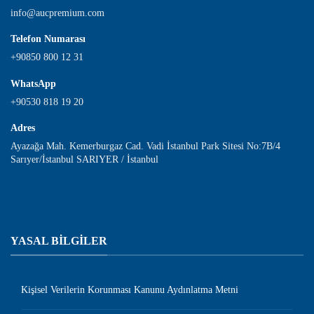
info@aucpremium.com
Telefon Numarası
+90850 800 12 31
WhatsApp
+90530 818 19 20
Adres
Ayazağa Mah. Kemerburgaz Cad. Vadi İstanbul Park Sitesi No:7B/4
Sarıyer/İstanbul SARIYER / İstanbul
YASAL BİLGİLER
Kişisel Verilerin Korunması Kanunu Aydınlatma Metni