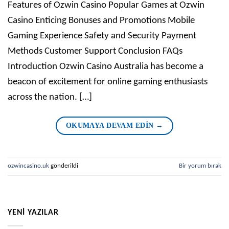
Features of Ozwin Casino Popular Games at Ozwin
Casino Enticing Bonuses and Promotions Mobile
Gaming Experience Safety and Security Payment
Methods Customer Support Conclusion FAQs
Introduction Ozwin Casino Australia has become a
beacon of excitement for online gaming enthusiasts
across the nation. […]
OKUMAYA DEVAM EDIN
→
ozwincasino.uk
gönderildi
Bir yorum bırak
YENİ YAZILAR