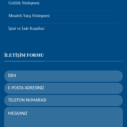
Gizlilik Sözleşmesi
Mesafeli Satış Sözleşmesi
İptal ve İade Koşulları
İLETİŞİM FORMU