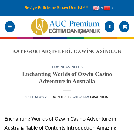
Skip
Seviye Belirleme Sınavı Ücretsiz!!!
EN
TR
to
content
KATEGORI ARŞIVLERI:
OZWINCASINO.UK
OZWINCASINO.UK
Enchanting Worlds of Ozwin Casino
Adventure in Australia
30 EKIM 2025
’' TE GÖNDERILDI
WADMINW
TARAFINDAN
Enchanting Worlds of Ozwin Casino Adventure in
Australia Table of Contents Introduction Amazing