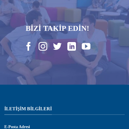
BİZİ TAKİP EDİN!
İLETIŞIM BILGILERI
E-Posta Adresi