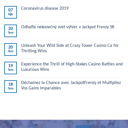
Coronavirus disease 2019
07
Ağu
Odhaľte nekonečný svet výhier v Jackpot Frenzy SK
20
Tem
Unleash Your Wild Side at Crazy Tower Casino Ca for
20
Thrilling Wins
Tem
Experience the Thrill of High-Stakes Casino Battles and
19
Luxurious Wins
Tem
Déchainez la Chance avec JackpotFrenzy et Multipliez
18
Vos Gains Imparables
Tem