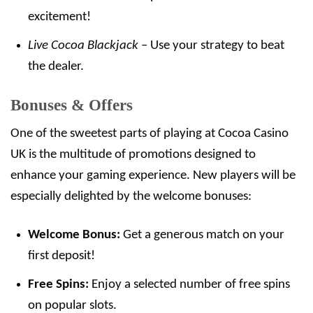
excitement!
Live Cocoa Blackjack
– Use your strategy to beat
the dealer.
Bonuses & Offers
One of the sweetest parts of playing at Cocoa Casino
UK is the multitude of promotions designed to
enhance your gaming experience. New players will be
especially delighted by the welcome bonuses:
Welcome Bonus:
Get a generous match on your
first deposit!
Free Spins:
Enjoy a selected number of free spins
on popular slots.