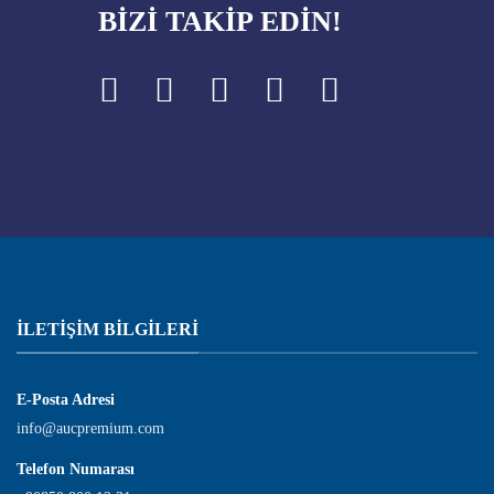
BİZİ TAKİP EDİN!
İLETIŞIM BILGILERI
E-Posta Adresi
info@aucpremium.com
Telefon Numarası