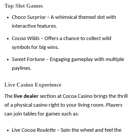
Top Slot Games
Choco Surprise
– A whimsical themed slot with
interactive features.
Cocoa Wilds
– Offers a chance to collect wild
symbols for big wins.
Sweet Fortune
– Engaging gameplay with multiple
paylines.
Live Casino Experience
The
live dealer
section at Cocoa Casino brings the thrill
of a physical casino right to your living room. Players
can join tables for games such as:
Live Cocoa Roulette
– Spin the wheel and feel the