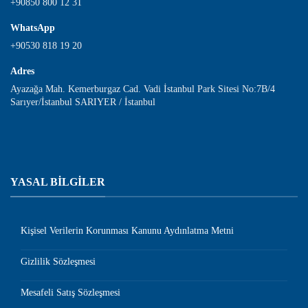
+90850 800 12 31
WhatsApp
+90530 818 19 20
Adres
Ayazağa Mah. Kemerburgaz Cad. Vadi İstanbul Park Sitesi No:7B/4
Sarıyer/İstanbul SARIYER / İstanbul
YASAL BİLGİLER
Kişisel Verilerin Korunması Kanunu Aydınlatma Metni
Gizlilik Sözleşmesi
Mesafeli Satış Sözleşmesi