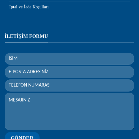
İptal ve İade Koşulları
İLETİŞİM FORMU