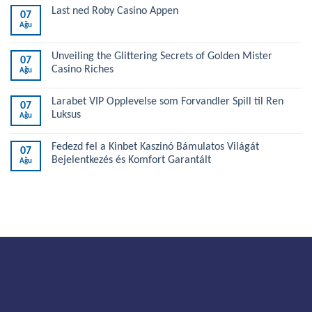
Last ned Roby Casino Appen
07
Ağu
Unveiling the Glittering Secrets of Golden Mister
07
Casino Riches
Ağu
Larabet VIP Opplevelse som Forvandler Spill til Ren
07
Luksus
Ağu
Fedezd fel a Kinbet Kaszinó Bámulatos Világát
07
Bejelentkezés és Komfort Garantált
Ağu