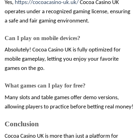
Yes,
https://cocoacasino-uk.uk/
Cocoa Casino UK
operates under a recognized gaming license, ensuring
a safe and fair gaming environment.
Can I play on mobile devices?
Absolutely! Cocoa Casino UK is fully optimized for
mobile gameplay, letting you enjoy your favorite
games on the go.
What games can I play for free?
Many slots and table games offer demo versions,
allowing players to practice before betting real money!
Conclusion
Cocoa Casino UK is more than just a platform for