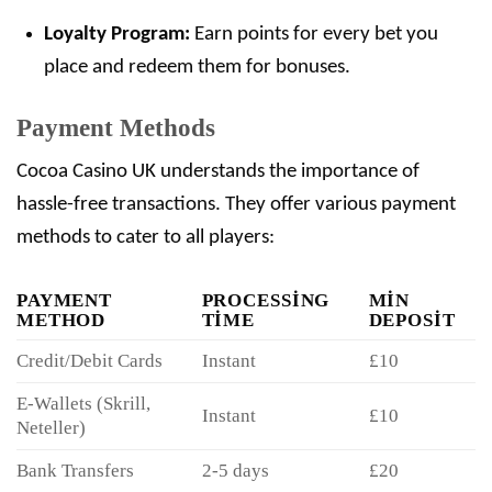
Loyalty Program:
Earn points for every bet you
place and redeem them for bonuses.
Payment Methods
Cocoa Casino UK understands the importance of
hassle-free transactions. They offer various payment
methods to cater to all players:
PAYMENT
PROCESSING
MIN
METHOD
TIME
DEPOSIT
Credit/Debit Cards
Instant
£10
E-Wallets (Skrill,
Instant
£10
Neteller)
Bank Transfers
2-5 days
£20