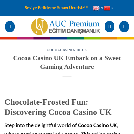
Skip
Seviye Belirleme Sınavı Ücretsiz!!!
EN
TR
to
content
COCOACASINO-UK.UK
Cocoa Casino UK Embark on a Sweet
Gaming Adventure
Chocolate-Frosted Fun:
Discovering Cocoa Casino UK
Step into the delightful world of
Cocoa Casino UK
,