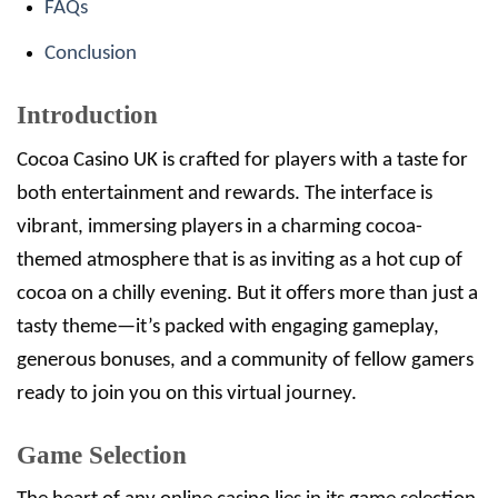
FAQs
Conclusion
Introduction
Cocoa Casino UK is crafted for players with a taste for
both entertainment and rewards. The interface is
vibrant, immersing players in a charming cocoa-
themed atmosphere that is as inviting as a hot cup of
cocoa on a chilly evening. But it offers more than just a
tasty theme—it’s packed with engaging gameplay,
generous bonuses, and a community of fellow gamers
ready to join you on this virtual journey.
Game Selection