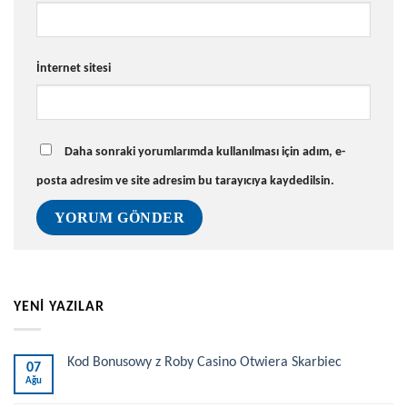
İnternet sitesi
Daha sonraki yorumlarımda kullanılması için adım, e-
posta adresim ve site adresim bu tarayıcıya kaydedilsin.
YENİ YAZILAR
Kod Bonusowy z Roby Casino Otwiera Skarbiec
07
Ağu