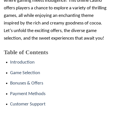
where gaming meets indulgence! This online casino
offers players a chance to explore a variety of thrilling
games, all while enjoying an enchanting theme
inspired by the rich and creamy goodness of cocoa.
Let’s unfold the exciting offers, the diverse game
selection, and the sweet experiences that await you!
Table of Contents
Introduction
Game Selection
Bonuses & Offers
Payment Methods
Customer Support