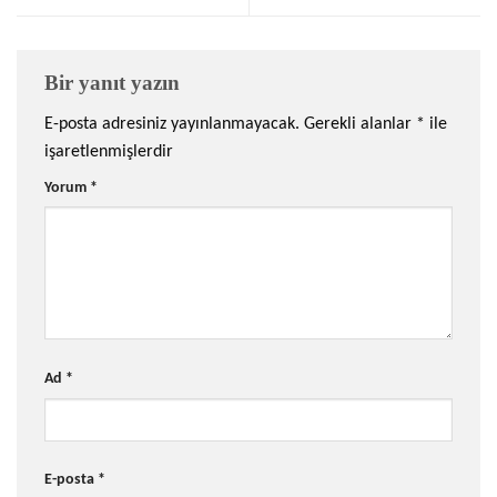
Bir yanıt yazın
E-posta adresiniz yayınlanmayacak.
Gerekli alanlar
*
ile
işaretlenmişlerdir
Yorum
*
Ad
*
E-posta
*