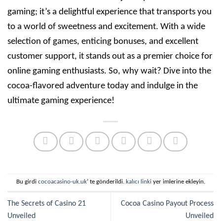
gaming; it’s a delightful experience that transports you
to a world of sweetness and excitement. With a wide
selection of games, enticing bonuses, and excellent
customer support, it stands out as a premier choice for
online gaming enthusiasts. So, why wait? Dive into the
cocoa-flavored adventure today and indulge in the
ultimate gaming experience!
Bu girdi
cocoacasino-uk.uk
’ te gönderildi.
kalıcı linki
yer imlerine ekleyin.
The Secrets of Casino 21
Cocoa Casino Payout Process
Unveiled
Unveiled