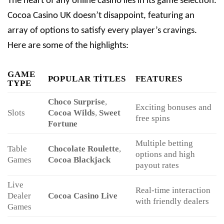
The heart of any online casino lies in its game selection.
Cocoa Casino UK doesn’t disappoint, featuring an
array of options to satisfy every player’s cravings.
Here are some of the highlights:
GAME
POPULAR TITLES
FEATURES
TYPE
Choco Surprise
,
Exciting bonuses and
Slots
Cocoa Wilds
,
Sweet
free spins
Fortune
Multiple betting
Table
Chocolate Roulette
,
options and high
Games
Cocoa Blackjack
payout rates
Live
Real-time interaction
Dealer
Cocoa Casino Live
with friendly dealers
Games