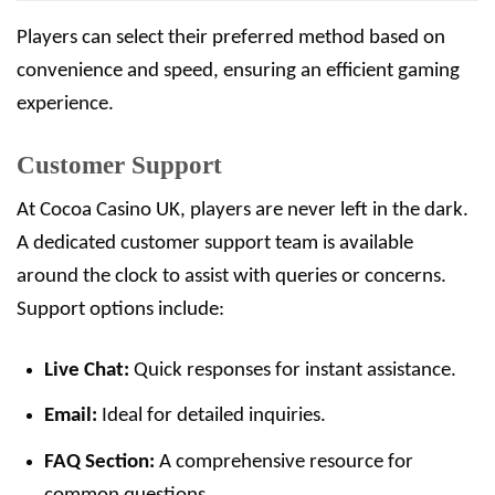
Players can select their preferred method based on
convenience and speed, ensuring an efficient gaming
experience.
Customer Support
At Cocoa Casino UK, players are never left in the dark.
A dedicated customer support team is available
around the clock to assist with queries or concerns.
Support options include:
Live Chat:
Quick responses for instant assistance.
Email:
Ideal for detailed inquiries.
FAQ Section:
A comprehensive resource for