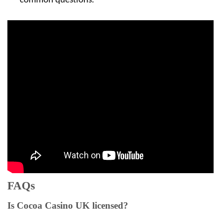
common questions.
FAQs
Is Cocoa Casino UK licensed?