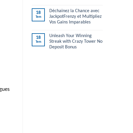
Déchainez la Chance avec
18
JackpotFrenzy et Multipliez
Tem
Vos Gains Imparables
Unleash Your Winning
18
Streak with Crazy Tower No
Tem
Deposit Bonus
igues