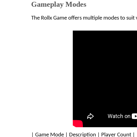
Gameplay Modes
The Rollx Game offers multiple modes to suit v
| Game Mode | Description | Player Count |