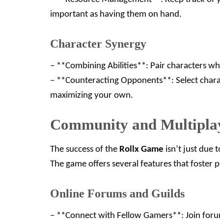
important as having them on hand.
Character Synergy
– **Combining Abilities**: Pair characters w
– **Counteracting Opponents**: Select chara
maximizing your own.
Community and Multiplay
The success of the
Rollx Game
isn’t just due
The game offers several features that foster p
Online Forums and Guilds
– **Connect with Fellow Gamers**: Join forum