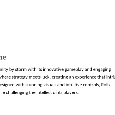
me
ity by storm with its innovative gameplay and engaging
where strategy meets luck, creating an experience that intr
signed with stunning visuals and intuitive controls, Rollx
 challenging the intellect of its players.