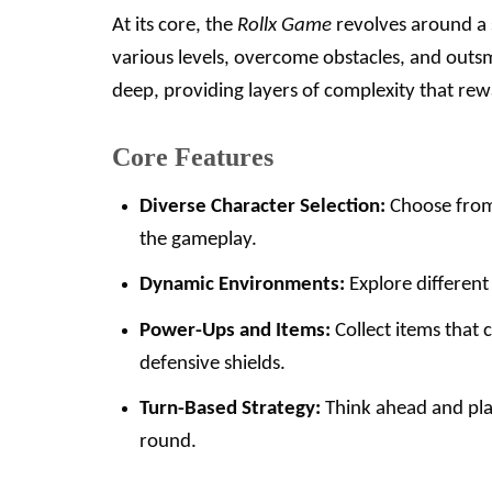
At its core, the
Rollx Game
revolves around a 
various levels, overcome obstacles, and outs
deep, providing layers of complexity that rew
Core Features
Diverse Character Selection:
Choose from 
the gameplay.
Dynamic Environments:
Explore different
Power-Ups and Items:
Collect items that 
defensive shields.
Turn-Based Strategy:
Think ahead and pla
round.