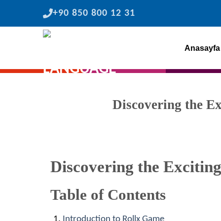
Skip
+90 850 800 12 31
to
content
Anasayfa
Discovering the E
Discovering the Excitin
Table of Contents
Introduction to Rollx Game