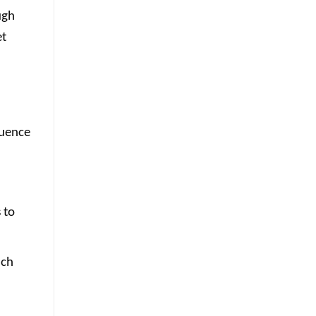
ugh
et
luence
 to
ach