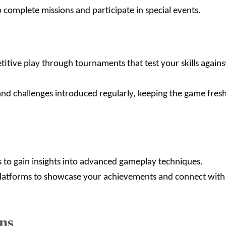
 complete missions and participate in special events.
tive play through tournaments that test your skills agains
nd challenges introduced regularly, keeping the game fres
 to gain insights into advanced gameplay techniques.
platforms to showcase your achievements and connect with
ns