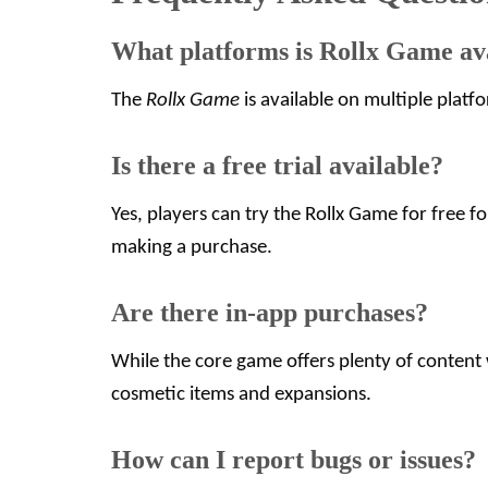
What platforms is Rollx Game av
The
Rollx Game
is available on multiple platf
Is there a free trial available?
Yes, players can try the Rollx Game for free fo
making a purchase.
Are there in-app purchases?
While the core game offers plenty of content 
cosmetic items and expansions.
How can I report bugs or issues?