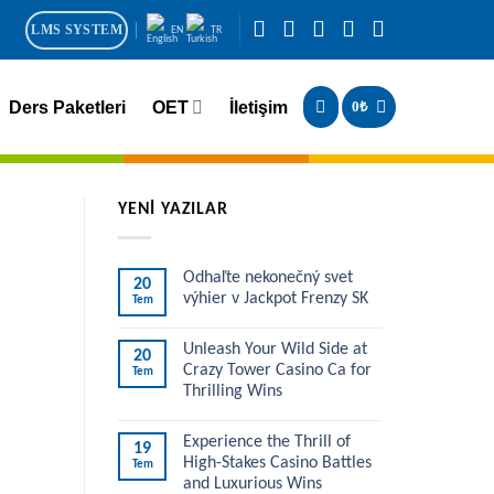
LMS SYSTEM
EN
TR
Ders Paketleri
OET
İletişim
0
₺
YENİ YAZILAR
Odhaľte nekonečný svet
20
výhier v Jackpot Frenzy SK
Tem
Unleash Your Wild Side at
20
Crazy Tower Casino Ca for
Tem
Thrilling Wins
Experience the Thrill of
19
High-Stakes Casino Battles
Tem
and Luxurious Wins