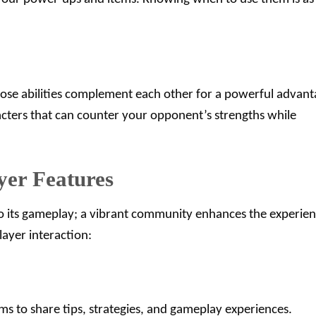
hose abilities complement each other for a powerful advant
cters that can counter your opponent’s strengths while
er Features
 to its gameplay; a vibrant community enhances the experien
layer interaction:
s to share tips, strategies, and gameplay experiences.