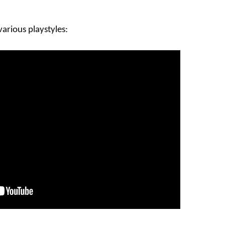
arious playstyles: