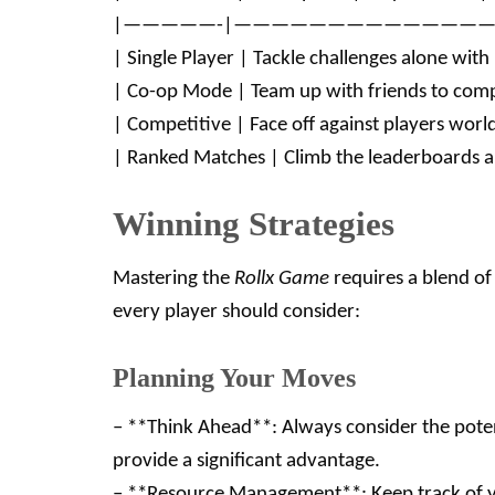
|—————-|——————————————
| Single Player | Tackle challenges alone with 
| Co-op Mode | Team up with friends to compl
| Competitive | Face off against players worl
| Ranked Matches | Climb the leaderboards an
Winning Strategies
Mastering the
Rollx Game
requires a blend of 
every player should consider:
Planning Your Moves
– **Think Ahead**: Always consider the poten
provide a significant advantage.
– **Resource Management**: Keep track of y