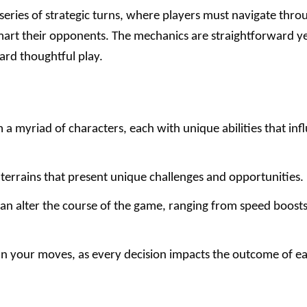
series of strategic turns, where players must navigate thro
mart their opponents. The mechanics are straightforward y
ard thoughtful play.
a myriad of characters, each with unique abilities that inf
 terrains that present unique challenges and opportunities.
can alter the course of the game, ranging from speed boosts
n your moves, as every decision impacts the outcome of e