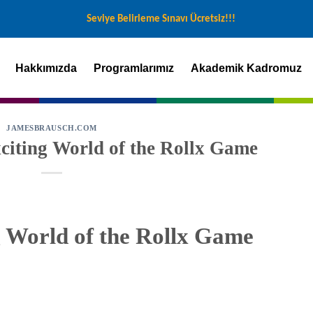
Seviye Belirleme Sınavı Ücretsiz!!!
Hakkımızda
Programlarımız
Akademik Kadromuz
JAMESBRAUSCH.COM
xciting World of the Rollx Game
g World of the Rollx Game