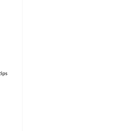
tips
n