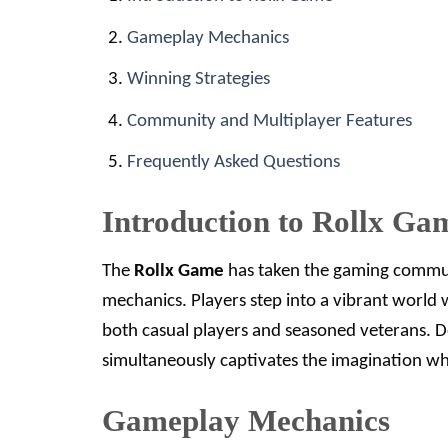
Gameplay Mechanics
Winning Strategies
Community and Multiplayer Features
Frequently Asked Questions
Introduction to Rollx Ga
The
Rollx Game
has taken the gaming commun
mechanics. Players step into a vibrant world 
both casual players and seasoned veterans. De
simultaneously captivates the imagination while
Gameplay Mechanics