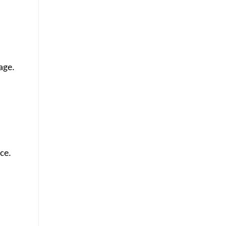
age.
ce.