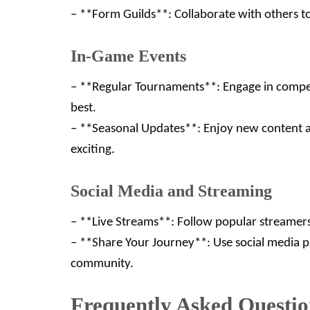
– **Form Guilds**: Collaborate with others to
In-Game Events
– **Regular Tournaments**: Engage in competi
best.
– **Seasonal Updates**: Enjoy new content a
exciting.
Social Media and Streaming
– **Live Streams**: Follow popular streamers
– **Share Your Journey**: Use social media 
community.
Frequently Asked Questio