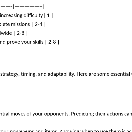
——-|—————–|
increasing difficulty| 1 |
ete missions | 2-4 |
dwide | 2-8 |
d prove your skills | 2-8 |
strategy, timing, and adaptability. Here are some essential 
tial moves of your opponents. Predicting their actions ca
our power-ups and items. Knowing when to use them is as