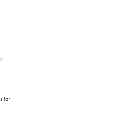
e
s for