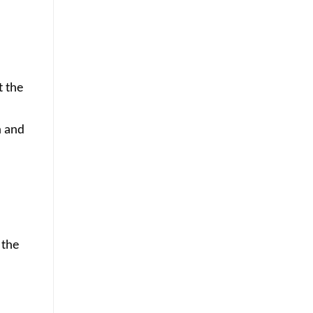
t the
h and
 the