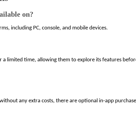
ailable on?
orms, including PC, console, and mobile devices.
r a limited time, allowing them to explore its features befor
without any extra costs, there are optional in-app purchase