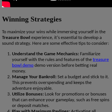
Winning Strategies
To maximize your wins while immersing yourself in the
Treasure Bowl
experience, it’s essential to develop a
sound strategy. Here are some effective tips to consider:
Understand the Game Mechanics:
Familiarize
yourself with the rules and features of the
treasure
bowl demo
demo version before betting real
money.
Manage Your Bankroll:
Set a budget and stick to it.
This prevents overspending and keeps the
adventure enjoyable.
Utilize Bonuses:
Look for promotions or bonuses
that can enhance your gameplay, such as free spins
or deposit matches.
Play with Maximum Paylines:
Activating all