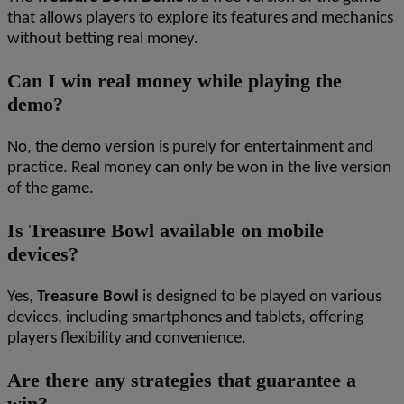
that allows players to explore its features and mechanics
without betting real money.
Can I win real money while playing the
demo?
No, the demo version is purely for entertainment and
practice. Real money can only be won in the live version
of the game.
Is Treasure Bowl available on mobile
devices?
Yes,
Treasure Bowl
is designed to be played on various
devices, including smartphones and tablets, offering
players flexibility and convenience.
Are there any strategies that guarantee a
win?