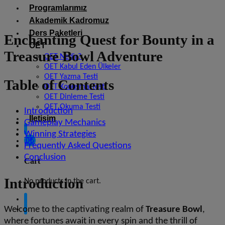
Programlarımız
Akademik Kadromuz
Ders Paketleri
Enchanting Quest for Bounty in a
OET
Treasure Bowl Adventure
OET Nedir?
OET Kabul Eden Ülkeler
OET Yazma Testi
Table of Contents
OET Konuşma Testi
OET Dinleme Testi
OET Okuma Testi
Introduction
İletişim
Gameplay Mechanics
Winning Strategies
0
₺
Frequently Asked Questions
Conclusion
Cart
Introduction
No products in the cart.
Welcome to the captivating realm of
Treasure Bowl
,
where fortunes await in every spin and the thrill of