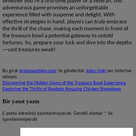
Whether you’re a first-time player or a veteran, this
adventurous game promises an unforgettable
experience filled with suspense and delight. With
effective strategies in hand, players can truly embrace
the thrill of the chase, making each moment in front of
the treasure bowl a potential gateway to untold
fortunes. So, prepare your luck and dive into the depths
—vast treasures await!
Bu girdi
drelanaashley.com
’ te gönderildi.
kalıcı linki
yer imlerine
ekleyin.
Discovering the Hidden Gems of the Treasure Bowl Experience
Exploring the Thrills of Roobets Amazing Chicken Showdown
Bir yanıt yazın
E-posta adresiniz yayınlanmayacak.
Gerekli alanlar
*
ile
işaretlenmişlerdir