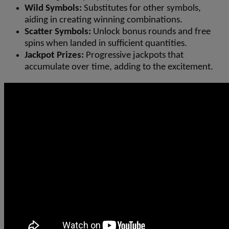
Wild Symbols:
Substitutes for other symbols,
aiding in creating winning combinations.
Scatter Symbols:
Unlock bonus rounds and free
spins when landed in sufficient quantities.
Jackpot Prizes:
Progressive jackpots that
accumulate over time, adding to the excitement.