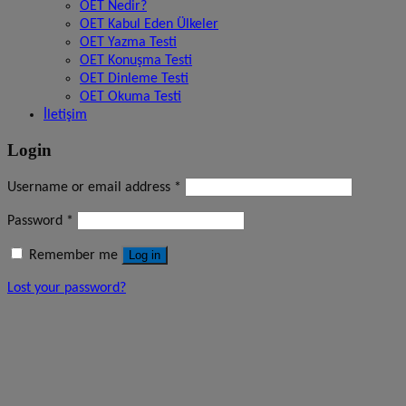
OET Nedir?
OET Kabul Eden Ülkeler
OET Yazma Testi
OET Konuşma Testi
OET Dinleme Testi
OET Okuma Testi
İletişim
Login
Username or email address
*
Password
*
Remember me
Log in
Lost your password?