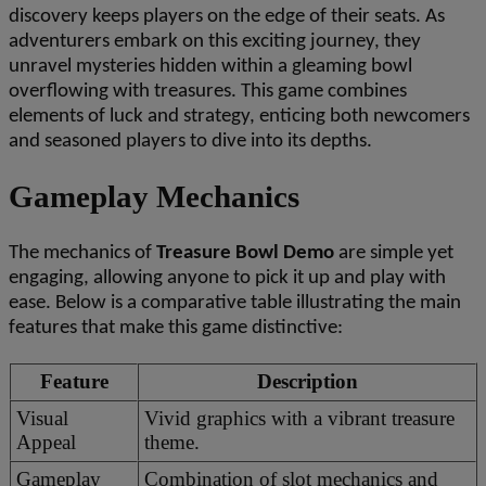
discovery keeps players on the edge of their seats. As
adventurers embark on this exciting journey, they
unravel mysteries hidden within a gleaming bowl
overflowing with treasures. This game combines
elements of luck and strategy, enticing both newcomers
and seasoned players to dive into its depths.
Gameplay Mechanics
The mechanics of
Treasure Bowl Demo
are simple yet
engaging, allowing anyone to pick it up and play with
ease. Below is a comparative table illustrating the main
features that make this game distinctive:
Feature
Description
Visual
Vivid graphics with a vibrant treasure
Appeal
theme.
Gameplay
Combination of slot mechanics and