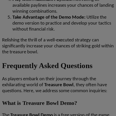
available paylines increases your chances of landing
winning combinations.
Take Advantage of the Demo Mode:
Utilize the
demo version to practice and develop your tactics
without financial risk.
Relishing the thrill of a well-executed strategy can
significantly increase your chances of striking gold within
the treasure bowl.
Frequently Asked Questions
As players embark on their journey through the
exhilarating world of
Treasure Bowl
, they often have
questions. Here, we address some common inquiries:
What is Treasure Bowl Demo?
The
Treasure Bowl Demo
is a free version of the game