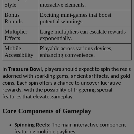
Style
interactive elements.
Bonus
Exciting mini-games that boost
Rounds
potential winnings.
Multiplier
Large multipliers can escalate rewards
Effects
exponentially.
Mobile
Playable across various devices,
Accessibility
enhancing convenience.
In
Treasure Bowl
, players should expect to spin the reels
adorned with sparkling gems, ancient artifacts, and gold
coins. Each spin offers a chance to uncover lucrative
rewards, with the possibility of triggering special
features that elevate gameplay.
Core Components of Gameplay
Spinning Reels:
The main interactive component
featuring multiple paylines.