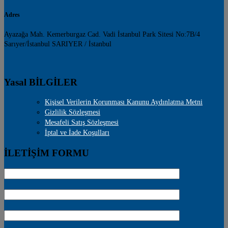
Adres
Ayazağa Mah. Kemerburgaz Cad. Vadi İstanbul Park Sitesi No:7B/4
Sarıyer/İstanbul SARIYER / İstanbul
Yasal BİLGİLER
Kişisel Verilerin Korunması Kanunu Aydınlatma Metni
Gizlilik Sözleşmesi
Mesafeli Satış Sözleşmesi
İptal ve İade Koşulları
İLETİŞİM FORMU