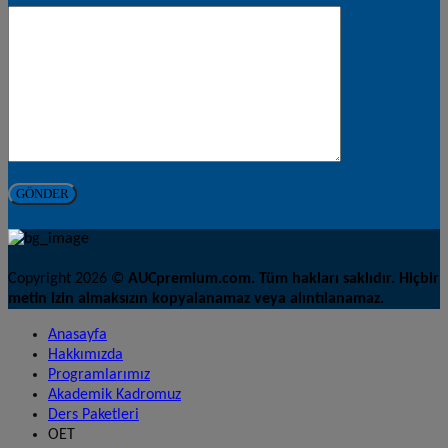
Copyright 2026 ©
AUCpremium.com. Tüm hakları saklıdır. Hiçbir
metin izin almaksızın kopyalanamaz veya alıntılanamaz.
Anasayfa
Hakkımızda
Programlarımız
Akademik Kadromuz
Ders Paketleri
OET