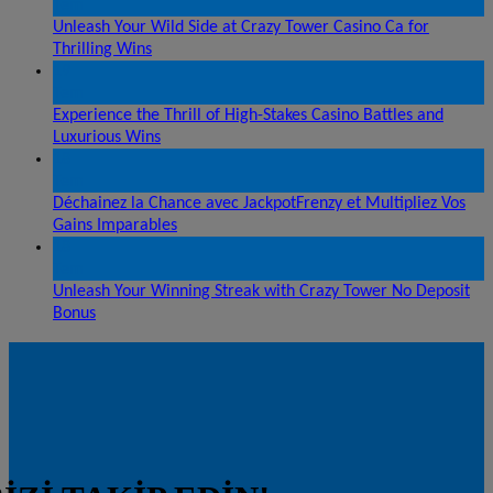
Tem
Unleash Your Wild Side at Crazy Tower Casino Ca for
Thrilling Wins
19
Tem
Experience the Thrill of High-Stakes Casino Battles and
Luxurious Wins
18
Tem
Déchainez la Chance avec JackpotFrenzy et Multipliez Vos
Gains Imparables
18
Tem
Unleash Your Winning Streak with Crazy Tower No Deposit
Bonus