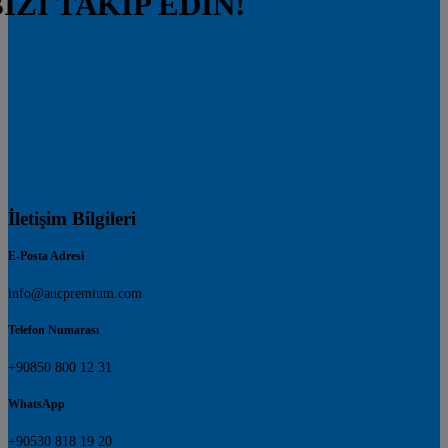
İZİ TAKİP EDİN!
İletişim Bilgileri
E-Posta Adresi
info@aucpremium.com
Telefon Numarası
+90850 800 12 31
WhatsApp
+90530 818 19 20