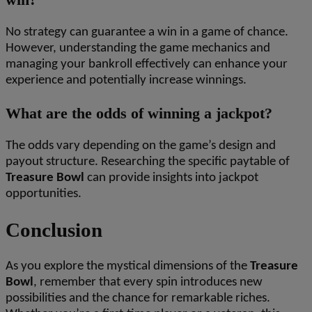
No strategy can guarantee a win in a game of chance.
However, understanding the game mechanics and
managing your bankroll effectively can enhance your
experience and potentially increase winnings.
What are the odds of winning a jackpot?
The odds vary depending on the game’s design and
payout structure. Researching the specific paytable of
Treasure Bowl
can provide insights into jackpot
opportunities.
Conclusion
As you explore the mystical dimensions of the
Treasure
Bowl
, remember that every spin introduces new
possibilities and the chance for remarkable riches.