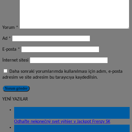
Yorum
*
Ad
*
E-posta
*
İnternet sitesi
Daha sonraki yorumlarımda kullanılması için adım, e-posta
adresim ve site adresim bu tarayıcıya kaydedilsin.
YENİ YAZILAR
20
Tem
Odhaľte nekonečný svet výhier v Jackpot Frenzy SK
20