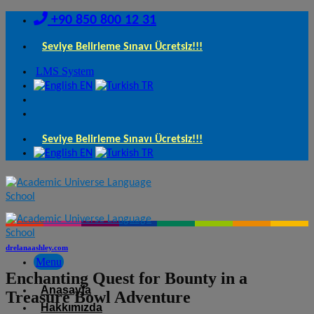
Skip
+90 850 800 12 31
to
content
Seviye Belirleme Sınavı Ücretsiz!!!
LMS System
EN
TR
Seviye Belirleme Sınavı Ücretsiz!!!
EN
TR
drelanaashley.com
Menu
Enchanting Quest for Bounty in a
Anasayfa
Treasure Bowl Adventure
Hakkımızda