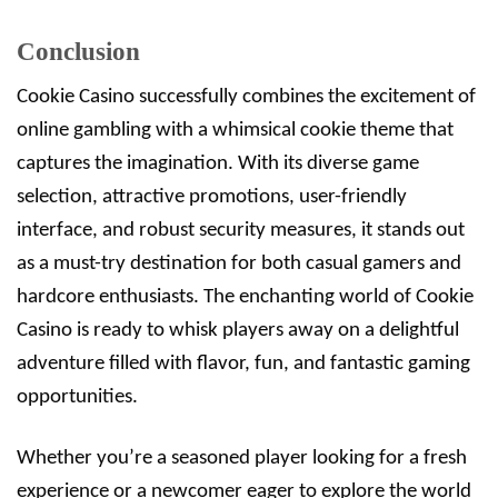
Conclusion
Cookie Casino successfully combines the excitement of
online gambling with a whimsical cookie theme that
captures the imagination. With its diverse game
selection, attractive promotions, user-friendly
interface, and robust security measures, it stands out
as a must-try destination for both casual gamers and
hardcore enthusiasts. The enchanting world of Cookie
Casino is ready to whisk players away on a delightful
adventure filled with flavor, fun, and fantastic gaming
opportunities.
Whether you’re a seasoned player looking for a fresh
experience or a newcomer eager to explore the world