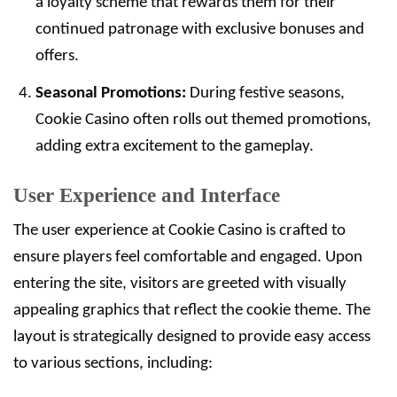
a loyalty scheme that rewards them for their
continued patronage with exclusive bonuses and
offers.
Seasonal Promotions:
During festive seasons,
Cookie Casino often rolls out themed promotions,
adding extra excitement to the gameplay.
User Experience and Interface
The user experience at Cookie Casino is crafted to
ensure players feel comfortable and engaged. Upon
entering the site, visitors are greeted with visually
appealing graphics that reflect the cookie theme. The
layout is strategically designed to provide easy access
to various sections, including: