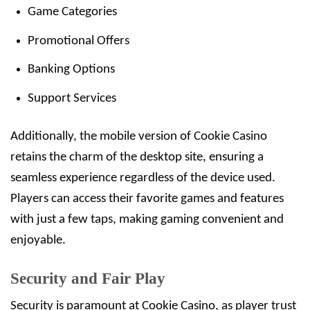
Game Categories
Promotional Offers
Banking Options
Support Services
Additionally, the mobile version of Cookie Casino
retains the charm of the desktop site, ensuring a
seamless experience regardless of the device used.
Players can access their favorite games and features
with just a few taps, making gaming convenient and
enjoyable.
Security and Fair Play
Security is paramount at Cookie Casino, as player trust