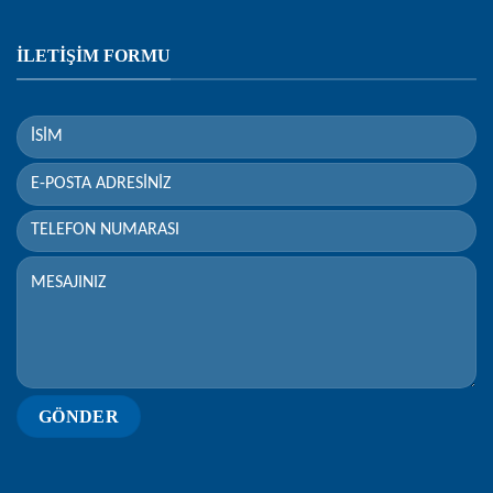
İLETİŞİM FORMU