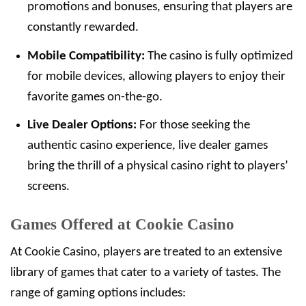
promotions and bonuses, ensuring that players are
constantly rewarded.
Mobile Compatibility:
The casino is fully optimized
for mobile devices, allowing players to enjoy their
favorite games on-the-go.
Live Dealer Options:
For those seeking the
authentic casino experience, live dealer games
bring the thrill of a physical casino right to players’
screens.
Games Offered at Cookie Casino
At Cookie Casino, players are treated to an extensive
library of games that cater to a variety of tastes. The
range of gaming options includes: