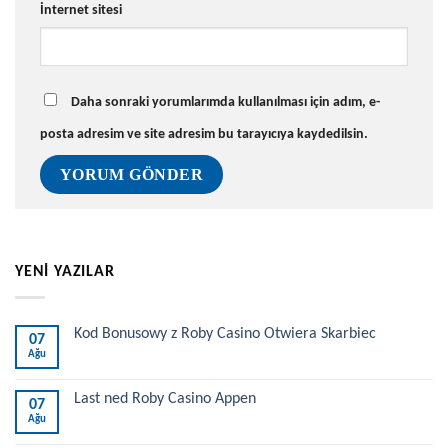
İnternet sitesi
Daha sonraki yorumlarımda kullanılması için adım, e-
posta adresim ve site adresim bu tarayıcıya kaydedilsin.
YENİ YAZILAR
Kod Bonusowy z Roby Casino Otwiera Skarbiec
07
Ağu
Last ned Roby Casino Appen
07
Ağu