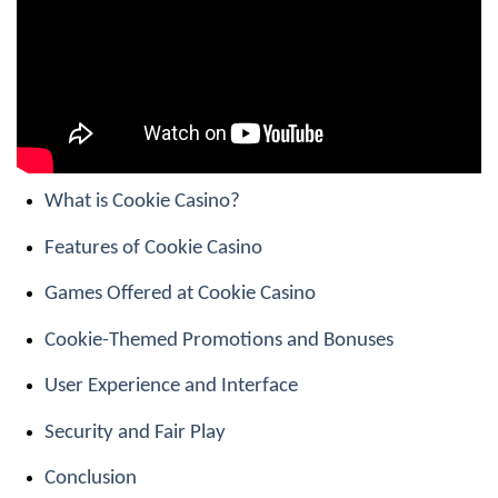
What is Cookie Casino?
Features of Cookie Casino
Games Offered at Cookie Casino
Cookie-Themed Promotions and Bonuses
User Experience and Interface
Security and Fair Play
Conclusion