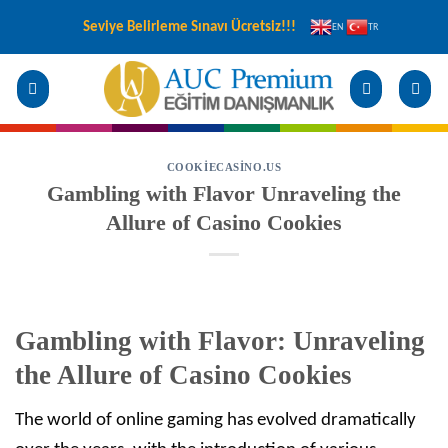
Skip
Seviye Belirleme Sınavı Ücretsiz!!!
EN
TR
to
content
COOKIECASINO.US
Gambling with Flavor Unraveling the
Allure of Casino Cookies
Gambling with Flavor: Unraveling
the Allure of Casino Cookies
The world of online gaming has evolved dramatically