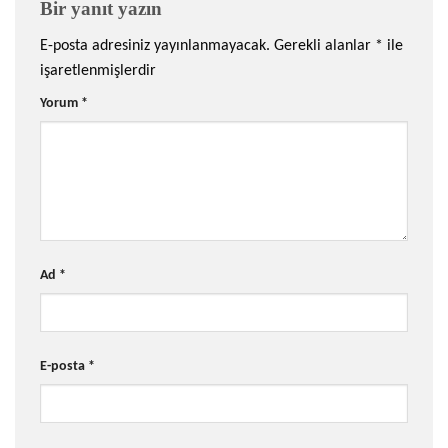
Bir yanıt yazın
E-posta adresiniz yayınlanmayacak.
Gerekli alanlar
*
ile
işaretlenmişlerdir
Yorum
*
Ad
*
E-posta
*