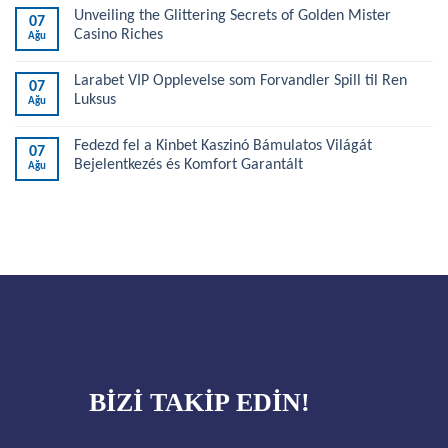
Unveiling the Glittering Secrets of Golden Mister
07
Casino Riches
Ağu
Larabet VIP Opplevelse som Forvandler Spill til Ren
07
Luksus
Ağu
Fedezd fel a Kinbet Kaszinó Bámulatos Világát
07
Bejelentkezés és Komfort Garantált
Ağu
BİZİ TAKİP EDİN!