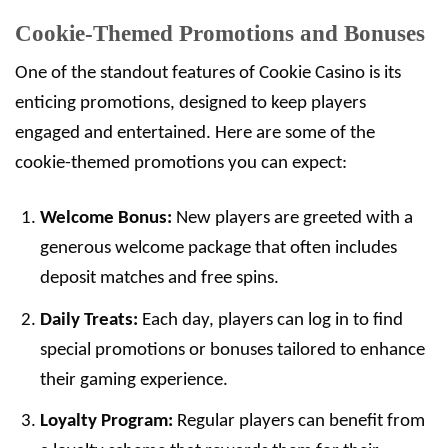
Cookie-Themed Promotions and Bonuses
One of the standout features of Cookie Casino is its
enticing promotions, designed to keep players
engaged and entertained. Here are some of the
cookie-themed promotions you can expect:
Welcome Bonus:
New players are greeted with a
generous welcome package that often includes
deposit matches and free spins.
Daily Treats:
Each day, players can log in to find
special promotions or bonuses tailored to enhance
their gaming experience.
Loyalty Program:
Regular players can benefit from