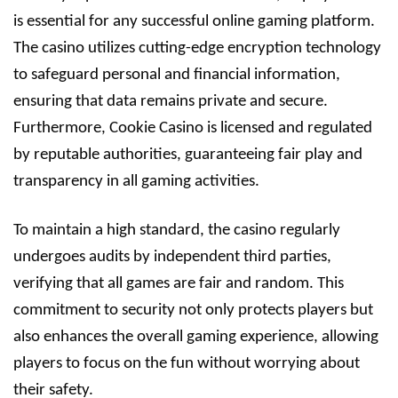
is essential for any successful online gaming platform.
The casino utilizes cutting-edge encryption technology
to safeguard personal and financial information,
ensuring that data remains private and secure.
Furthermore, Cookie Casino is licensed and regulated
by reputable authorities, guaranteeing fair play and
transparency in all gaming activities.
To maintain a high standard, the casino regularly
undergoes audits by independent third parties,
verifying that all games are fair and random. This
commitment to security not only protects players but
also enhances the overall gaming experience, allowing
players to focus on the fun without worrying about
their safety.