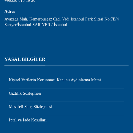
+90530 818 19 20
Adres
Ayazağa Mah. Kemerburgaz Cad. Vadi İstanbul Park Sitesi No:7B/4
Sarıyer/İstanbul SARIYER / İstanbul
YASAL BİLGİLER
Kişisel Verilerin Korunması Kanunu Aydınlatma Metni
Gizlilik Sözleşmesi
Mesafeli Satış Sözleşmesi
İptal ve İade Koşulları