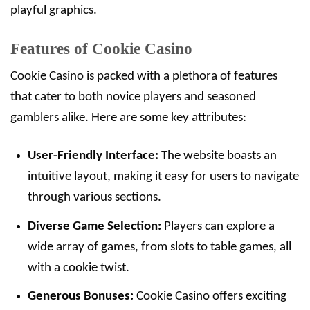
playful graphics.
Features of Cookie Casino
Cookie Casino is packed with a plethora of features
that cater to both novice players and seasoned
gamblers alike. Here are some key attributes:
User-Friendly Interface:
The website boasts an
intuitive layout, making it easy for users to navigate
through various sections.
Diverse Game Selection:
Players can explore a
wide array of games, from slots to table games, all
with a cookie twist.
Generous Bonuses:
Cookie Casino offers exciting