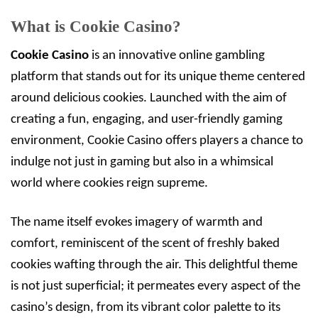
What is Cookie Casino?
Cookie Casino
is an innovative online gambling
platform that stands out for its unique theme centered
around delicious cookies. Launched with the aim of
creating a fun, engaging, and user-friendly gaming
environment, Cookie Casino offers players a chance to
indulge not just in gaming but also in a whimsical
world where cookies reign supreme.
The name itself evokes imagery of warmth and
comfort, reminiscent of the scent of freshly baked
cookies wafting through the air. This delightful theme
is not just superficial; it permeates every aspect of the
casino’s design, from its vibrant color palette to its