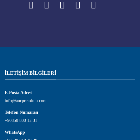
İLETIŞIM BILGILERI
E-Posta Adresi
info@aucpremium.com
Telefon Numarası
+90850 800 12 31
WhatsApp