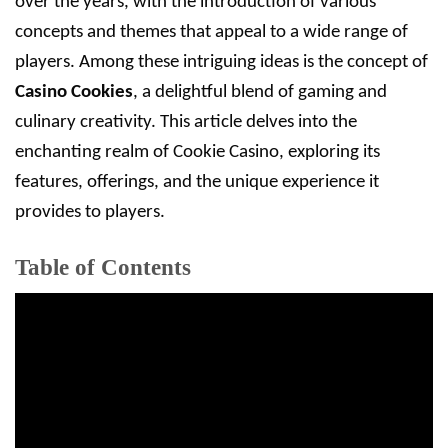
over the years, with the introduction of various
concepts and themes that appeal to a wide range of
players. Among these intriguing ideas is the concept of
Casino Cookies
, a delightful blend of gaming and
culinary creativity. This article delves into the
enchanting realm of Cookie Casino, exploring its
features, offerings, and the unique experience it
provides to players.
Table of Contents