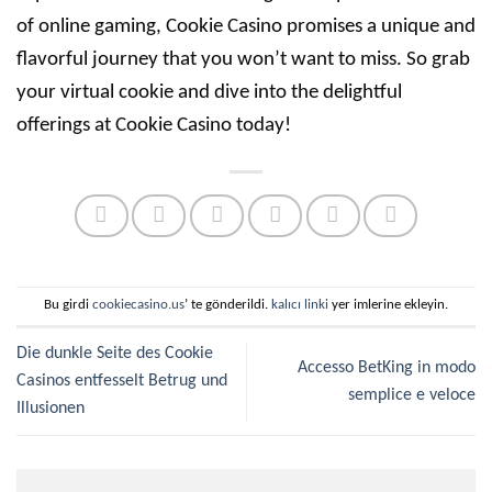
of online gaming, Cookie Casino promises a unique and
flavorful journey that you won’t want to miss. So grab
your virtual cookie and dive into the delightful
offerings at Cookie Casino today!
Bu girdi
cookiecasino.us
’ te gönderildi.
kalıcı linki
yer imlerine ekleyin.
Die dunkle Seite des Cookie
Accesso BetKing in modo
Casinos entfesselt Betrug und
semplice e veloce
Illusionen