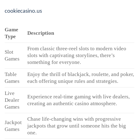
cookiecasino.us
Game
Description
Type
From classic three-reel slots to modern video
Slot
slots with captivating storylines, there’s
Games
something for everyone.
Table
Enjoy the thrill of blackjack, roulette, and poker,
Games
each offering unique rules and strategies.
Live
Experience real-time gaming with live dealers,
Dealer
creating an authentic casino atmosphere.
Games
Chase life-changing wins with progressive
Jackpot
jackpots that grow until someone hits the big
Games
one.