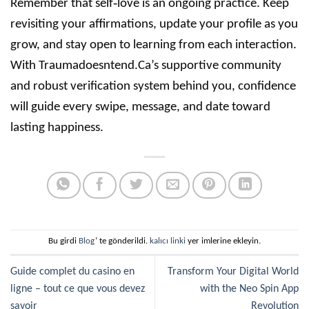
Remember that self‑love is an ongoing practice. Keep
revisiting your affirmations, update your profile as you
grow, and stay open to learning from each interaction.
With Traumadoesntend.Ca’s supportive community
and robust verification system behind you, confidence
will guide every swipe, message, and date toward
lasting happiness.
Bu girdi
Blog
’ te gönderildi.
kalıcı linki
yer imlerine ekleyin.
Guide complet du casino en
Transform Your Digital World
ligne – tout ce que vous devez
with the Neo Spin App
savoir
Revolution