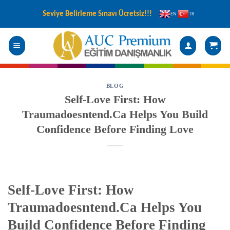
Skip
Seviye Belirleme Sınavı Ücretsiz!!!
EN
TR
to
content
BLOG
Self‑Love First: How
Traumadoesntend.Ca Helps You Build
Confidence Before Finding Love
Self‑Love First: How
Traumadoesntend.Ca Helps You
Build Confidence Before Finding