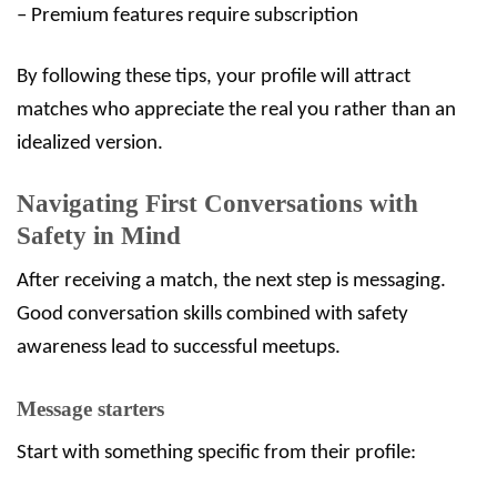
– Premium features require subscription
By following these tips, your profile will attract
matches who appreciate the real you rather than an
idealized version.
Navigating First Conversations with
Safety in Mind
After receiving a match, the next step is messaging.
Good conversation skills combined with safety
awareness lead to successful meetups.
Message starters
Start with something specific from their profile: