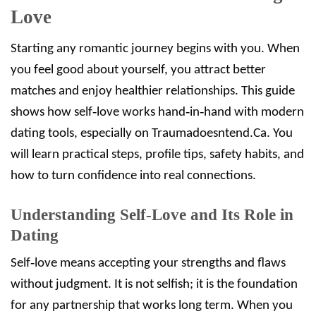
Love
Starting any romantic journey begins with you. When
you feel good about yourself, you attract better
matches and enjoy healthier relationships. This guide
shows how self‑love works hand‑in‑hand with modern
dating tools, especially on Traumadoesntend.Ca. You
will learn practical steps, profile tips, safety habits, and
how to turn confidence into real connections.
Understanding Self‑Love and Its Role in
Dating
Self‑love means accepting your strengths and flaws
without judgment. It is not selfish; it is the foundation
for any partnership that works long term. When you