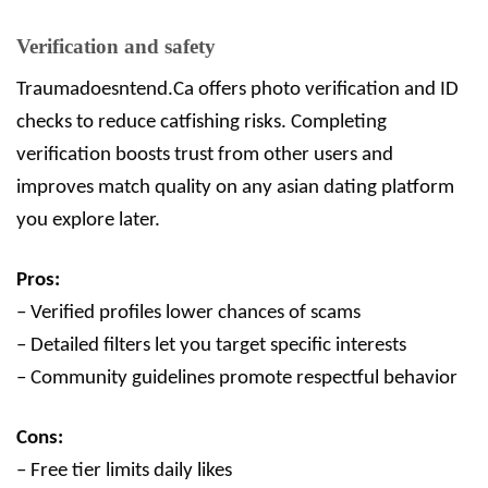
Verification and safety
Traumadoesntend.Ca offers photo verification and ID
checks to reduce catfishing risks. Completing
verification boosts trust from other users and
improves match quality on any asian dating platform
you explore later.
Pros:
– Verified profiles lower chances of scams
– Detailed filters let you target specific interests
– Community guidelines promote respectful behavior
Cons:
– Free tier limits daily likes