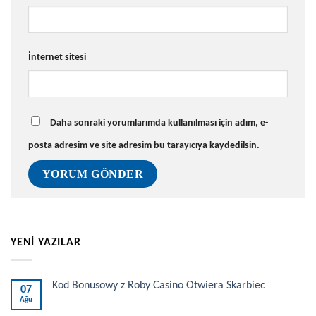
İnternet sitesi
Daha sonraki yorumlarımda kullanılması için adım, e-
posta adresim ve site adresim bu tarayıcıya kaydedilsin.
YENİ YAZILAR
Kod Bonusowy z Roby Casino Otwiera Skarbiec
07
Ağu