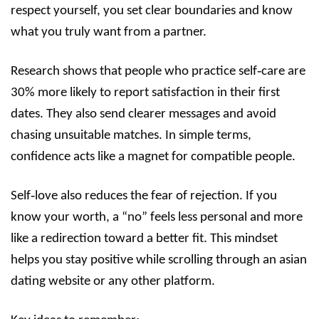
respect yourself, you set clear boundaries and know
what you truly want from a partner.
Research shows that people who practice self‑care are
30% more likely to report satisfaction in their first
dates. They also send clearer messages and avoid
chasing unsuitable matches. In simple terms,
confidence acts like a magnet for compatible people.
Self‑love also reduces the fear of rejection. If you
know your worth, a “no” feels less personal and more
like a redirection toward a better fit. This mindset
helps you stay positive while scrolling through an asian
dating website or any other platform.