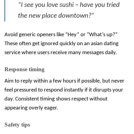
“I see you love sushi – have you tried
the new place downtown?”
Avoid generic openers like “Hey” or “What’s up?”
These often get ignored quickly on an asian dating
service where users receive many messages daily.
Response timing
Aim to reply within a few hours if possible, but never
feel pressured to respond instantly if it disrupts your
day. Consistent timing shows respect without
appearing overly eager.
Safety tips