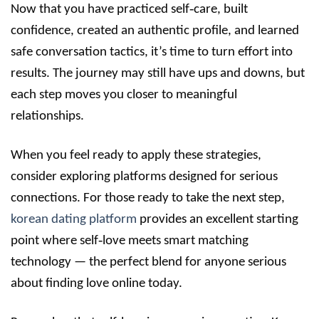
Now that you have practiced self‑care, built
confidence, created an authentic profile, and learned
safe conversation tactics, it’s time to turn effort into
results. The journey may still have ups and downs, but
each step moves you closer to meaningful
relationships.
When you feel ready to apply these strategies,
consider exploring platforms designed for serious
connections. For those ready to take the next step,
korean dating platform
provides an excellent starting
point where self‑love meets smart matching
technology — the perfect blend for anyone serious
about finding love online today.