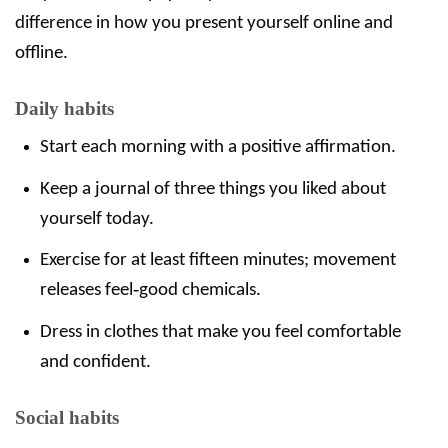
difference in how you present yourself online and
offline.
Daily habits
Start each morning with a positive affirmation.
Keep a journal of three things you liked about
yourself today.
Exercise for at least fifteen minutes; movement
releases feel‑good chemicals.
Dress in clothes that make you feel comfortable
and confident.
Social habits