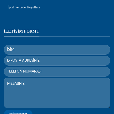
İptal ve İade Koşulları
İLETİŞİM FORMU