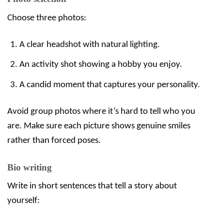
Choose three photos:
A clear headshot with natural lighting.
An activity shot showing a hobby you enjoy.
A candid moment that captures your personality.
Avoid group photos where it’s hard to tell who you
are. Make sure each picture shows genuine smiles
rather than forced poses.
Bio writing
Write in short sentences that tell a story about
yourself: