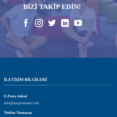
BİZİ TAKİP EDİN!
İLETIŞIM BILGILERI
E-Posta Adresi
info@aucpremium.com
Telefon Numarası