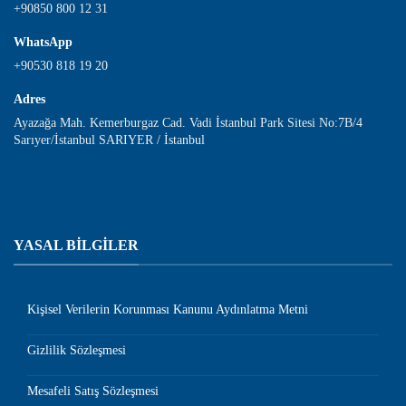
+90850 800 12 31
WhatsApp
+90530 818 19 20
Adres
Ayazağa Mah. Kemerburgaz Cad. Vadi İstanbul Park Sitesi No:7B/4
Sarıyer/İstanbul SARIYER / İstanbul
YASAL BİLGİLER
Kişisel Verilerin Korunması Kanunu Aydınlatma Metni
Gizlilik Sözleşmesi
Mesafeli Satış Sözleşmesi