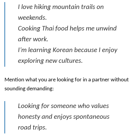
I love hiking mountain trails on
weekends.
Cooking Thai food helps me unwind
after work.
I’m learning Korean because I enjoy
exploring new cultures.
Mention what you are looking for in a partner without
sounding demanding:
Looking for someone who values
honesty and enjoys spontaneous
road trips.