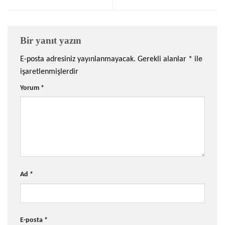
Bir yanıt yazın
E-posta adresiniz yayınlanmayacak.
Gerekli alanlar
*
ile
işaretlenmişlerdir
Yorum
*
Ad
*
E-posta
*