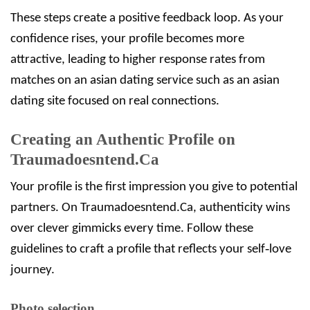
These steps create a positive feedback loop. As your
confidence rises, your profile becomes more
attractive, leading to higher response rates from
matches on an asian dating service such as an asian
dating site focused on real connections.
Creating an Authentic Profile on
Traumadoesntend.Ca
Your profile is the first impression you give to potential
partners. On Traumadoesntend.Ca, authenticity wins
over clever gimmicks every time. Follow these
guidelines to craft a profile that reflects your self‑love
journey.
Photo selection