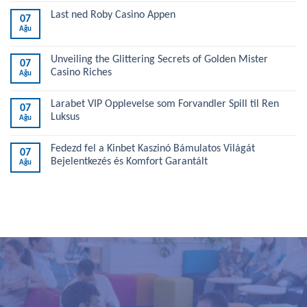
Last ned Roby Casino Appen
07
Ağu
Unveiling the Glittering Secrets of Golden Mister
07
Casino Riches
Ağu
Larabet VIP Opplevelse som Forvandler Spill til Ren
07
Luksus
Ağu
Fedezd fel a Kinbet Kaszinó Bámulatos Világát
07
Bejelentkezés és Komfort Garantált
Ağu