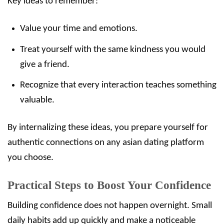
Key ideas to remember:
Value your time and emotions.
Treat yourself with the same kindness you would
give a friend.
Recognize that every interaction teaches something
valuable.
By internalizing these ideas, you prepare yourself for
authentic connections on any asian dating platform
you choose.
Practical Steps to Boost Your Confidence
Building confidence does not happen overnight. Small
daily habits add up quickly and make a noticeable