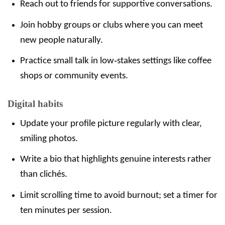
Reach out to friends for supportive conversations.
Join hobby groups or clubs where you can meet
new people naturally.
Practice small talk in low‑stakes settings like coffee
shops or community events.
Digital habits
Update your profile picture regularly with clear,
smiling photos.
Write a bio that highlights genuine interests rather
than clichés.
Limit scrolling time to avoid burnout; set a timer for
ten minutes per session.