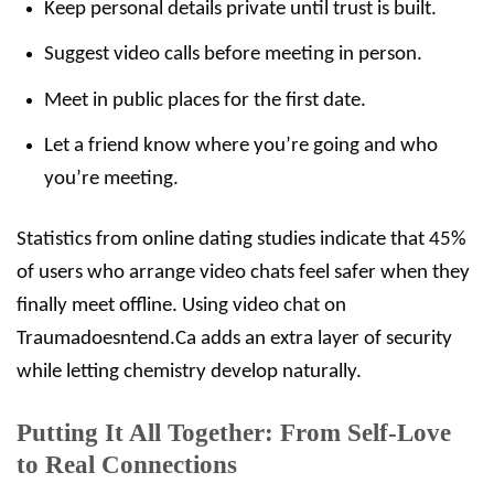
Keep personal details private until trust is built.
Suggest video calls before meeting in person.
Meet in public places for the first date.
Let a friend know where you’re going and who
you’re meeting.
Statistics from online dating studies indicate that 45%
of users who arrange video chats feel safer when they
finally meet offline. Using video chat on
Traumadoesntend.Ca adds an extra layer of security
while letting chemistry develop naturally.
Putting It All Together: From Self‑Love
to Real Connections