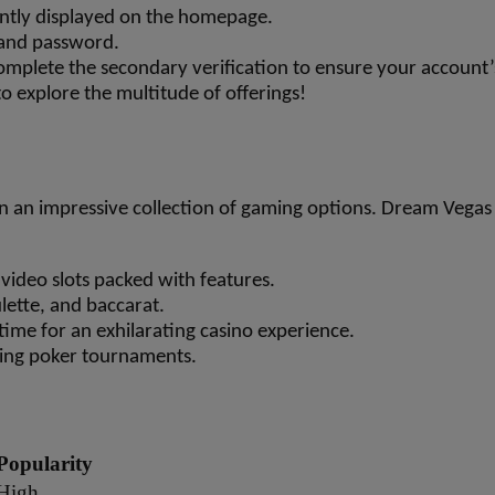
ently displayed on the homepage.
 and password.
omplete the secondary verification to ensure your account’s
o explore the multitude of offerings!
n an impressive collection of gaming options. Dream Vegas 
 video slots packed with features.
ulette, and baccarat.
time for an exhilarating casino experience.
lling poker tournaments.
Popularity
High