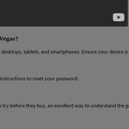
 Vegas?
 desktops, tablets, and smartphones. Ensure your device is
 instructions to reset your password.
o try before they buy, an excellent way to understand the