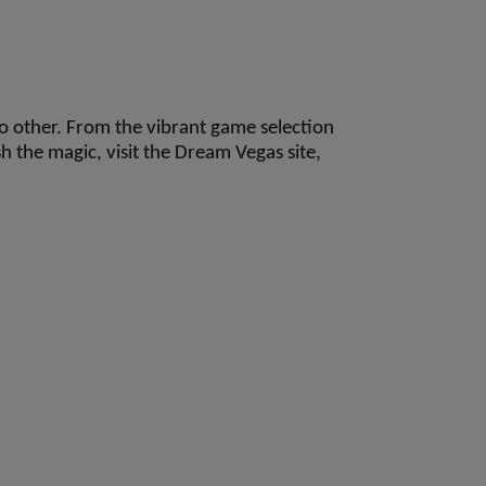
no other. From the vibrant game selection
 the magic, visit the Dream Vegas site,