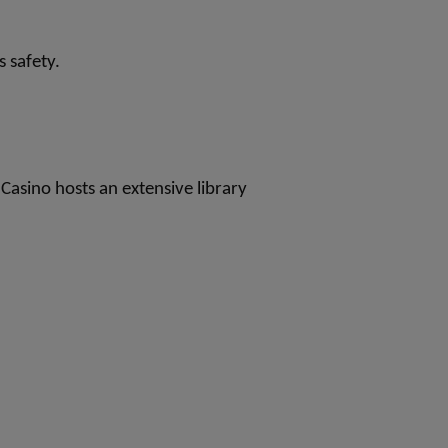
 safety.
Casino hosts an extensive library