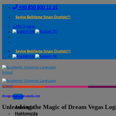
Skip
+90 850 800 12 31
to
content
Seviye Belirleme Sınavı Ücretsiz!!!
LMS System
EN
TR
Seviye Belirleme Sınavı Ücretsiz!!!
EN
TR
dreamvegascasinocanada.com
Menu
Unleashing the Magic of Dream Vegas Log
Anasayfa
Hakkımızda