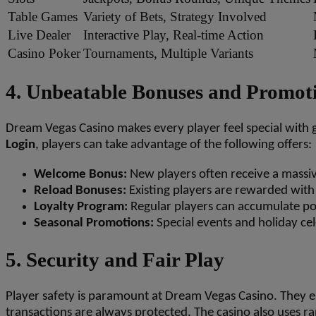
Table Games
Variety of Bets, Strategy Involved
Live Dealer
Interactive Play, Real-time Action
Casino Poker
Tournaments, Multiple Variants
4. Unbeatable Bonuses and Promot
Dream Vegas Casino makes every player feel special with
Login
, players can take advantage of the following offers:
Welcome Bonus:
New players often receive a massiv
Reload Bonuses:
Existing players are rewarded wit
Loyalty Program:
Regular players can accumulate poi
Seasonal Promotions:
Special events and holiday cel
5. Security and Fair Play
Player safety is paramount at Dream Vegas Casino. They e
transactions are always protected. The casino also uses 