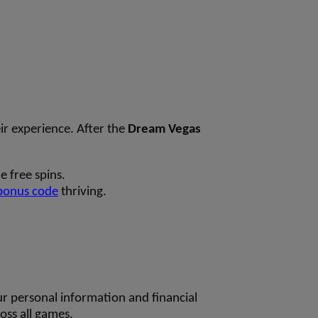
r experience. After the
Dream Vegas
 free spins.
bonus code
thriving.
ur personal information and financial
oss all games.