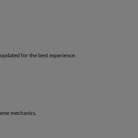
 updated for the best experience.
 game mechanics.