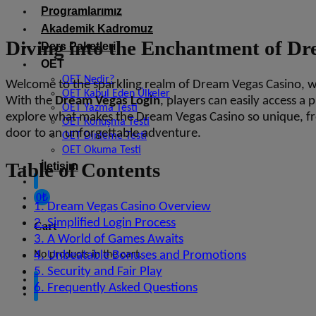
Programlarımız
Akademik Kadromuz
Diving into the Enchantment of D
Ders Paketleri
OET
OET Nedir?
Welcome to the sparkling realm of Dream Vegas Casino, wher
OET Kabul Eden Ülkeler
With the
Dream Vegas Login
, players can easily access a 
OET Yazma Testi
explore what makes the Dream Vegas Casino so unique, fr
OET Konuşma Testi
door to an unforgettable adventure.
OET Dinleme Testi
OET Okuma Testi
Table of Contents
İletişim
0
₺
1. Dream Vegas Casino Overview
2. Simplified Login Process
Cart
3. A World of Games Awaits
4. Unbeatable Bonuses and Promotions
No products in the cart.
5. Security and Fair Play
6. Frequently Asked Questions