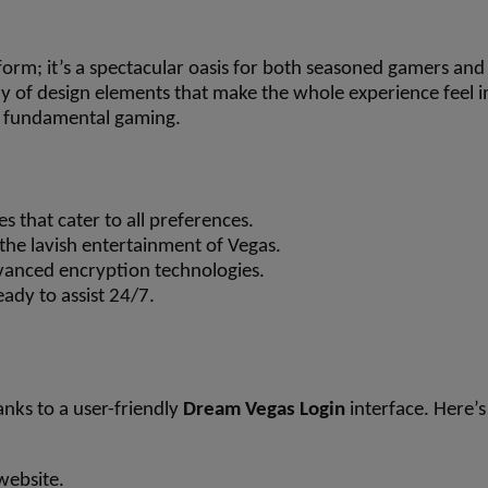
tform; it’s a spectacular oasis for both seasoned gamers an
ray of design elements that make the whole experience feel
n fundamental gaming.
 that cater to all preferences.
he lavish entertainment of Vegas.
dvanced encryption technologies.
ady to assist 24/7.
nks to a user-friendly
Dream Vegas Login
interface. Here’s
website.