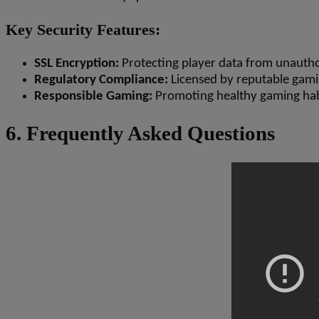
Key Security Features:
SSL Encryption:
Protecting player data from unautho
Regulatory Compliance:
Licensed by reputable gamin
Responsible Gaming:
Promoting healthy gaming habi
6. Frequently Asked Questions