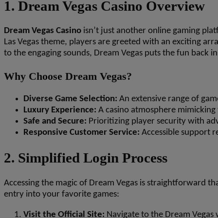
1. Dream Vegas Casino Overview
Dream Vegas Casino
isn’t just another online gaming pla
Las Vegas theme, players are greeted with an exciting ar
to the engaging sounds, Dream Vegas puts the fun back i
Why Choose Dream Vegas?
Diverse Game Selection:
An extensive range of games
Luxury Experience:
A casino atmosphere mimicking t
Safe and Secure:
Prioritizing player security with a
Responsive Customer Service:
Accessible support re
2. Simplified Login Process
Accessing the magic of Dream Vegas is straightforward tha
entry into your favorite games:
Visit the Official Site:
Navigate to the Dream Vegas 