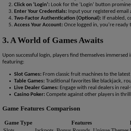
Click on ‘Login’:
Look for the ‘Login’ button promin
Enter Your Credentials:
Input your registered email
Two-Factor Authentication (Optional):
If enabled, c
Access Your Account:
Once logged in, you’re ready t
3. A World of Games Awaits
Upon successful login, players find themselves immersed i
featuring:
Slot Games:
From classic fruit machines to the latest
Table Games:
Traditional favorites like blackjack, ro
Live Dealer Games:
Engage with real dealers in real-
Casino Poker:
Compete against other players in thri
Game Features Comparison
Game Type
Features
Slots
Jackpots, Bonus Rounds, Unique Themes