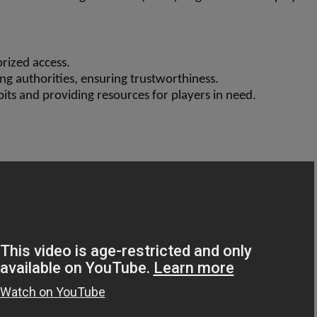
rized access.
g authorities, ensuring trustworthiness.
ts and providing resources for players in need.