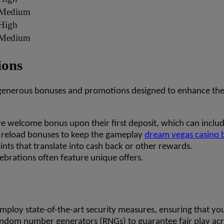
Medium
High
Medium
ions
 generous bonuses and promotions designed to enhance thei
e welcome bonus upon their first deposit, which can include
h reload bonuses to keep the gameplay
dream vegas casino 
nts that translate into cash back or other rewards.
ebrations often feature unique offers.
mploy state-of-the-art security measures, ensuring that yo
random number generators (RNGs) to guarantee fair play acr