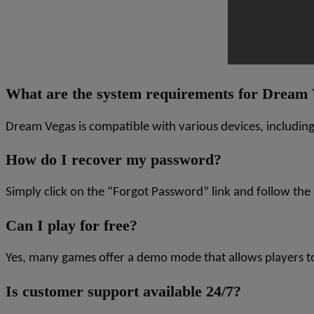
What are the system requirements for Dream
Dream Vegas is compatible with various devices, including
How do I recover my password?
Simply click on the “Forgot Password” link and follow the
Can I play for free?
Yes, many games offer a demo mode that allows players t
Is customer support available 24/7?