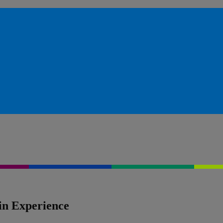
in Experience