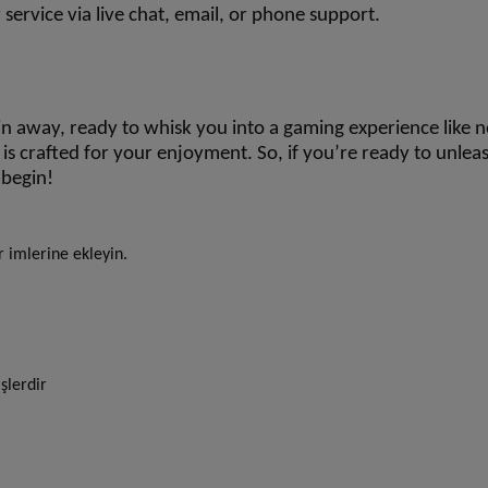
ervice via live chat, email, or phone support.
ogin away, ready to whisk you into a gaming experience like 
s crafted for your enjoyment. So, if you’re ready to unleash
 begin!
 imlerine ekleyin.
şlerdir