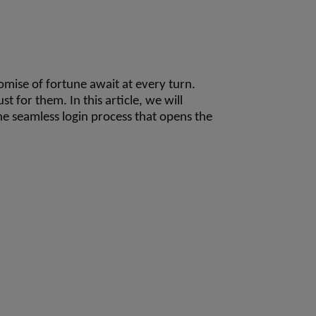
omise of fortune await at every turn.
st for them. In this article, we will
 seamless login process that opens the