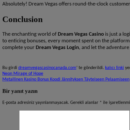
Absolutely! Dream Vegas offers round-the-clock customer s
Conclusion
The enchanting world of
Dream Vegas Casino
is just a l
to enticing bonuses, every moment spent on the platform i
complete your
Dream Vegas Login
, and let the adventure
Bu girdi
dreamvegascasinocanada.com
’ te gönderildi.
kalıcı linki
yer
Neon Mirage of Hope
Metallinen Kasino Bonus Koodi Jännityksen Täyteiseen Pelaamiseen
Bir yanıt yazın
E-posta adresiniz yayınlanmayacak.
Gerekli alanlar
*
ile işaretlenmi