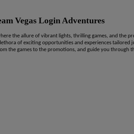
ream Vegas Login Adventures
e the allure of vibrant lights, thrilling games, and the pr
plethora of exciting opportunities and experiences tailored ju
om the games to the promotions, and guide you through the