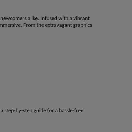
d newcomers alike. Infused with a vibrant
 immersive. From the extravagant graphics
 a step-by-step guide for a hassle-free