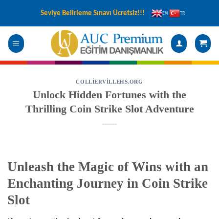
Skip
Seviye Belirleme Sınavı Ücretsiz!!!
EN
TR
to
content
COLLIERVILLEHS.ORG
Unlock Hidden Fortunes with the
Thrilling Coin Strike Slot Adventure
Unleash the Magic of Wins with an
Enchanting Journey in Coin Strike
Slot