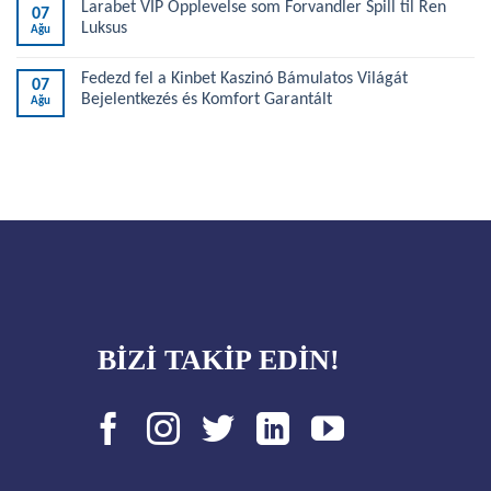
Larabet VIP Opplevelse som Forvandler Spill til Ren
07
Luksus
Ağu
Fedezd fel a Kinbet Kaszinó Bámulatos Világát
07
Bejelentkezés és Komfort Garantált
Ağu
BİZİ TAKİP EDİN!