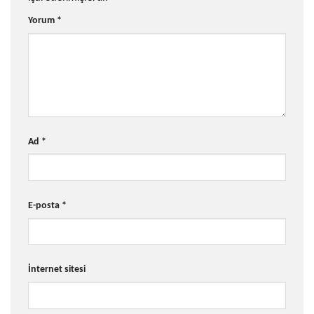
Yorum
*
Ad
*
E-posta
*
İnternet sitesi