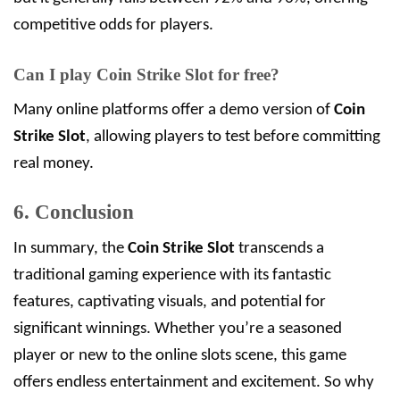
competitive odds for players.
Can I play Coin Strike Slot for free?
Many online platforms offer a demo version of
Coin
Strike Slot
, allowing players to test before committing
real money.
6. Conclusion
In summary, the
Coin Strike Slot
transcends a
traditional gaming experience with its fantastic
features, captivating visuals, and potential for
significant winnings. Whether you’re a seasoned
player or new to the online slots scene, this game
offers endless entertainment and excitement. So why