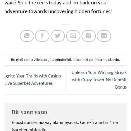
wait? Spin the reels today and embark on your
adventure towards uncovering hidden fortunes!
Bu girdi
colliervillehs.org
’ te gönderildi.
kalıcı linki
yer imlerine ekleyin.
Unleash Your Winning Streak
Ignite Your Thrills with Casino
with Crazy Tower No Deposit
Live Superbet Adventures
Bonus
Bir yanıt yazın
E-posta adresiniz yayınlanmayacak.
Gerekli alanlar
*
ile
işaretlenmişlerdir