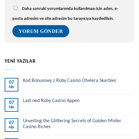
Daha sonraki yorumlarımda kullanılması için adım, e-
posta adresim ve site adresim bu tarayıcıya kaydedilsin.
YENİ YAZILAR
Kod Bonusowy z Roby Casino Otwiera Skarbiec
07
Ağu
Last ned Roby Casino Appen
07
Ağu
Unveiling the Glittering Secrets of Golden Mister
07
Casino Riches
Ağu