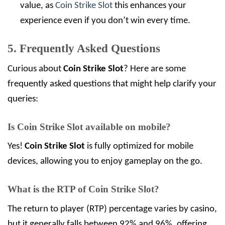
value, as
Coin Strike Slot
this enhances your
experience even if you don’t win every time.
5. Frequently Asked Questions
Curious about
Coin Strike Slot
? Here are some
frequently asked questions that might help clarify your
queries:
Is Coin Strike Slot available on mobile?
Yes!
Coin Strike Slot
is fully optimized for mobile
devices, allowing you to enjoy gameplay on the go.
What is the RTP of Coin Strike Slot?
The return to player (RTP) percentage varies by casino,
but it generally falls between 92% and 96%, offering