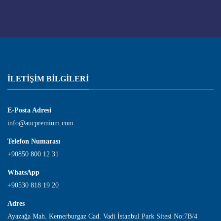
İLETIŞIM BILGILERI
E-Posta Adresi
info@aucpremium.com
Telefon Numarası
+90850 800 12 31
WhatsApp
+90530 818 19 20
Adres
Ayazağa Mah. Kemerburgaz Cad. Vadi İstanbul Park Sitesi No:7B/4