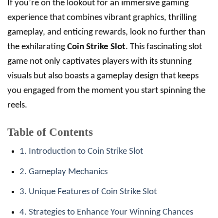
If you’re on the lookout for an immersive gaming
experience that combines vibrant graphics, thrilling
gameplay, and enticing rewards, look no further than
the exhilarating
Coin Strike Slot
. This fascinating slot
game not only captivates players with its stunning
visuals but also boasts a gameplay design that keeps
you engaged from the moment you start spinning the
reels.
Table of Contents
1. Introduction to Coin Strike Slot
2. Gameplay Mechanics
3. Unique Features of Coin Strike Slot
4. Strategies to Enhance Your Winning Chances