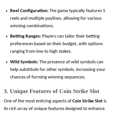
Reel Configuration:
The game typically features 5
reels and multiple paylines, allowing for various
winning combinations.
Betting Ranges:
Players can tailor their betting
preferences based on their budget, with options
ranging from low to high stakes.
Wild Symbols:
The presence of wild symbols can
help substitute for other symbols, increasing your
chances of forming winning sequences.
3. Unique Features of Coin Strike Slot
One of the most enticing aspects of
Coin Strike Slot
is
its rich array of unique features designed to enhance