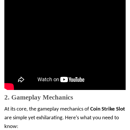
2. Gameplay Mechanics
At its core, the gameplay mechanics of
Coin Strike Slot
are simple yet exhilarating. Here’s what you need to
know: