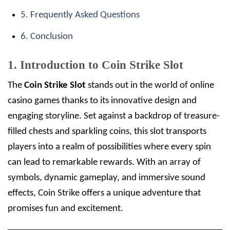
5. Frequently Asked Questions
6. Conclusion
1. Introduction to Coin Strike Slot
The
Coin Strike Slot
stands out in the world of online
casino games thanks to its innovative design and
engaging storyline. Set against a backdrop of treasure-
filled chests and sparkling coins, this slot transports
players into a realm of possibilities where every spin
can lead to remarkable rewards. With an array of
symbols, dynamic gameplay, and immersive sound
effects, Coin Strike offers a unique adventure that
promises fun and excitement.