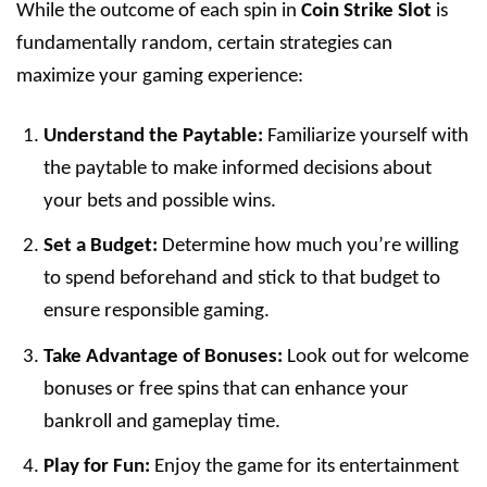
While the outcome of each spin in
Coin Strike Slot
is
fundamentally random, certain strategies can
maximize your gaming experience:
Understand the Paytable:
Familiarize yourself with
the paytable to make informed decisions about
your bets and possible wins.
Set a Budget:
Determine how much you’re willing
to spend beforehand and stick to that budget to
ensure responsible gaming.
Take Advantage of Bonuses:
Look out for welcome
bonuses or free spins that can enhance your
bankroll and gameplay time.
Play for Fun:
Enjoy the game for its entertainment