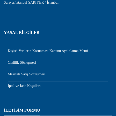
Sarıyer/İstanbul SARIYER / İstanbul
YASAL BİLGİLER
Kişisel Verilerin Korunması Kanunu Aydınlatma Metni
Gizlilik Sözleşmesi
Mesafeli Satış Sözleşmesi
İptal ve İade Koşulları
İLETİŞİM FORMU