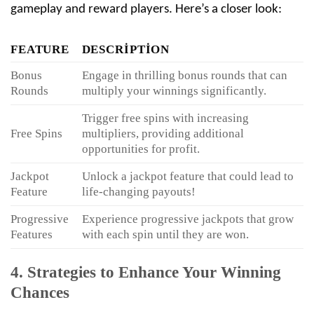
gameplay and reward players. Here’s a closer look:
FEATURE
DESCRIPTION
Bonus
Engage in thrilling bonus rounds that can
Rounds
multiply your winnings significantly.
Trigger free spins with increasing
Free Spins
multipliers, providing additional
opportunities for profit.
Jackpot
Unlock a jackpot feature that could lead to
Feature
life-changing payouts!
Progressive
Experience progressive jackpots that grow
Features
with each spin until they are won.
4. Strategies to Enhance Your Winning
Chances