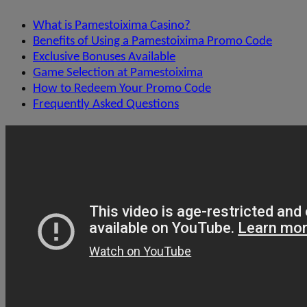
What is Pamestoixima Casino?
Benefits of Using a Pamestoixima Promo Code
Exclusive Bonuses Available
Game Selection at Pamestoixima
How to Redeem Your Promo Code
Frequently Asked Questions