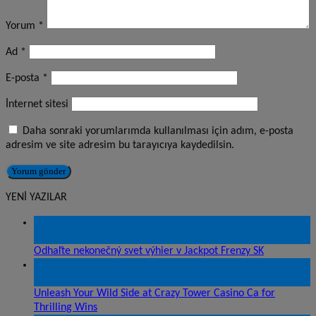
Yorum
*
Ad
*
E-posta
*
İnternet sitesi
Daha sonraki yorumlarımda kullanılması için adım, e-posta
adresim ve site adresim bu tarayıcıya kaydedilsin.
YENİ YAZILAR
20
Tem
Odhaľte nekonečný svet výhier v Jackpot Frenzy SK
20
Tem
Unleash Your Wild Side at Crazy Tower Casino Ca for
Thrilling Wins