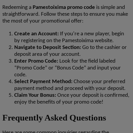
Redeeming a
Pamestoixima promo code
is simple and
straightforward. Follow these steps to ensure you make
the most of your promotional offer:
Create an Account:
If you’re a new player, begin
by registering on the Pamestoixima website.
Navigate to Deposit Section:
Go to the cashier or
deposit area of your account.
Enter Promo Code:
Look for the field labeled
“Promo Code” or “Bonus Code” and input your
code.
Select Payment Method:
Choose your preferred
payment method and proceed with your deposit.
Claim Your Bonus:
Once your deposit is confirmed,
enjoy the benefits of your promo code!
Frequently Asked Questions
Here are some common inquiries regarding the