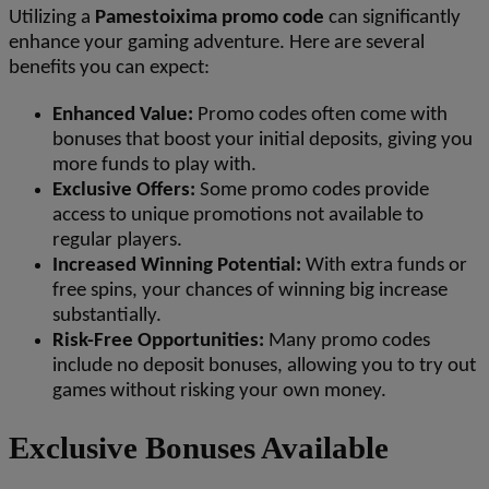
Utilizing a
Pamestoixima promo code
can significantly
enhance your gaming adventure. Here are several
benefits you can expect:
Enhanced Value:
Promo codes often come with
bonuses that boost your initial deposits, giving you
more funds to play with.
Exclusive Offers:
Some promo codes provide
access to unique promotions not available to
regular players.
Increased Winning Potential:
With extra funds or
free spins, your chances of winning big increase
substantially.
Risk-Free Opportunities:
Many promo codes
include no deposit bonuses, allowing you to try out
games without risking your own money.
Exclusive Bonuses Available