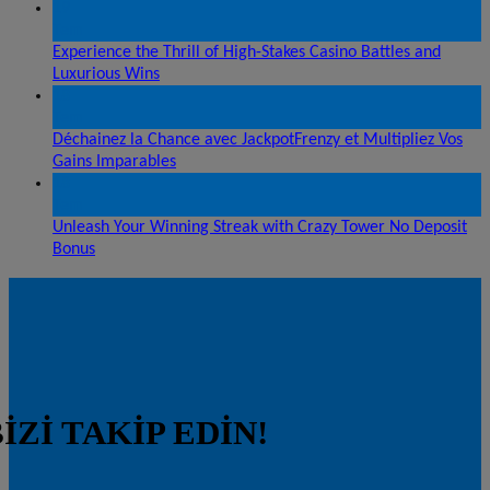
19
Tem
Experience the Thrill of High-Stakes Casino Battles and
Luxurious Wins
18
Tem
Déchainez la Chance avec JackpotFrenzy et Multipliez Vos
Gains Imparables
18
Tem
Unleash Your Winning Streak with Crazy Tower No Deposit
Bonus
İZİ TAKİP EDİN!