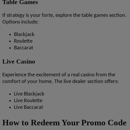
Table Games
If strategy is your forte, explore the table games section.
Options include:
Blackjack
Roulette
Baccarat
Live Casino
Experience the excitement of a real casino from the
comfort of your home. The live dealer section offers:
Live Blackjack
Live Roulette
Live Baccarat
How to Redeem Your Promo Code