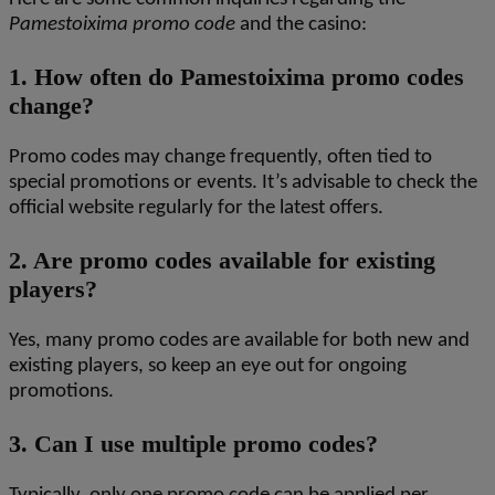
Pamestoixima promo code
and the casino:
1. How often do Pamestoixima promo codes
change?
Promo codes may change frequently, often tied to
special promotions or events. It’s advisable to check the
official website regularly for the latest offers.
2. Are promo codes available for existing
players?
Yes, many promo codes are available for both new and
existing players, so keep an eye out for ongoing
promotions.
3. Can I use multiple promo codes?