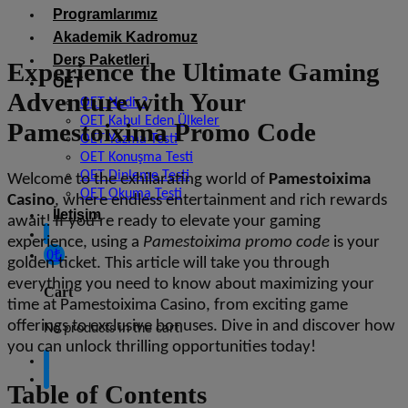
Programlarımız
Akademik Kadromuz
Ders Paketleri
Experience the Ultimate Gaming
OET
Adventure with Your
OET Nedir?
OET Kabul Eden Ülkeler
Pamestoixima Promo Code
OET Yazma Testi
OET Konuşma Testi
OET Dinleme Testi
Welcome to the exhilarating world of
Pamestoixima
OET Okuma Testi
Casino
, where endless entertainment and rich rewards
İletişim
await! If you’re ready to elevate your gaming
experience, using a
Pamestoixima promo code
is your
0
₺
golden ticket. This article will take you through
everything you need to know about maximizing your
Cart
time at Pamestoixima Casino, from exciting game
offerings to exclusive bonuses. Dive in and discover how
No products in the cart.
you can unlock thrilling opportunities today!
Table of Contents