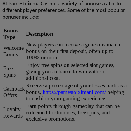
At Pamestoixima Casino, a variety of bonuses cater to
different player preferences. Some of the most popular
bonuses include:
Bonus
Description
Type
New players can receive a generous match
Welcome
bonus on their first deposit, often up to
Bonus
100% or more.
Enjoy free spins on selected slot games,
Free
giving you a chance to win without
Spins
additional cost.
Receive a percentage of your losses back as a
Cashback
bonus,
https://pamestoiximanl.com/
helping
Offers
to cushion your gaming experience.
Earn points through gameplay that can be
Loyalty
redeemed for bonuses, free spins, and
Rewards
exclusive promotions.