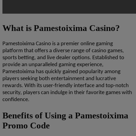
What is Pamestoixima Casino?
Pamestoixima Casino is a premier online gaming
platform that offers a diverse range of casino games,
sports betting, and live dealer options. Established to
provide an unparalleled gaming experience,
Pamestoixima has quickly gained popularity among
players seeking both entertainment and lucrative
rewards. With its user-friendly interface and top-notch
security, players can indulge in their favorite games with
confidence.
Benefits of Using a Pamestoixima
Promo Code