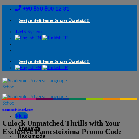
Skip
+90 850 800 12 31
to
content
Seviye Belirleme Sınavı Ücretsiz!!!
LMS System
EN
TR
Seviye Belirleme Sınavı Ücretsiz!!!
EN
TR
pamestoiximanl.com
Menu
Unlock Unmatched Thrills with Your
Anasayfa
Exclusive Pamestoixima Promo Code
Hakkımızda