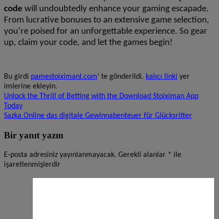
code
will undoubtedly enhance your gaming escapade.
From lucrative bonuses to an extensive game selection,
you’re poised for an unforgettable experience. So gear
up, claim your code, and let the games begin!
Bu girdi
pamestoiximanl.com
’ te gönderildi.
kalıcı linki
yer
imlerine ekleyin.
Unlock the Thrill of Betting with the Download Stoiximan App
Today
Sazka Online das digitale Gewinnabenteuer für Glücksritter
Bir yanıt yazın
E-posta adresiniz yayınlanmayacak.
Gerekli alanlar
*
ile
işaretlenmişlerdir