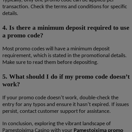
Typically, only one promo code can be applied per
transaction. Check the terms and conditions for specific
details.
4. Is there a minimum deposit required to use
a promo code?
Most promo codes will have a minimum deposit
requirement, which is stated in the promotional details.
Make sure to read them before depositing.
5. What should I do if my promo code doesn’t
work?
If your promo code doesn’t work, double-check the
entry for any typos and ensure it hasn’t expired. If issues
persist, contact customer support for assistance.
In conclusion, exploring the vibrant landscape of
Pamestoixima Casino with your
Pamestoixima promo