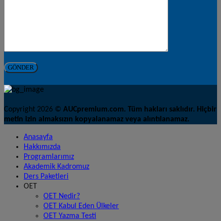
Copyright 2026 ©
AUCpremium.com. Tüm hakları saklıdır. Hiçbir
metin izin almaksızın kopyalanamaz veya alıntılanamaz.
Anasayfa
Hakkımızda
Programlarımız
Akademik Kadromuz
Ders Paketleri
OET
OET Nedir?
OET Kabul Eden Ülkeler
OET Yazma Testi