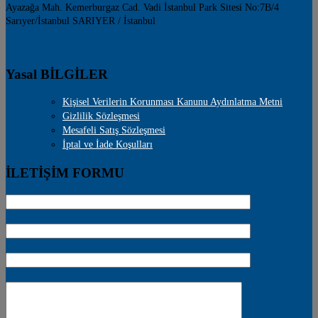
Ayazağa Mah. Kemerburgaz Cad. Vadi İstanbul Park Sitesi No:7B/4
Sarıyer/İstanbul SARIYER / İstanbul
Yasal BİLGİLER
Kişisel Verilerin Korunması Kanunu Aydınlatma Metni
Gizlilik Sözleşmesi
Mesafeli Satış Sözleşmesi
İptal ve İade Koşulları
İLETİŞİM FORMU