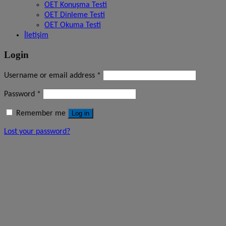
OET Konuşma Testi
OET Dinleme Testi
OET Okuma Testi
İletişim
Login
Username or email address
*
Password
*
Remember me
Log in
Lost your password?