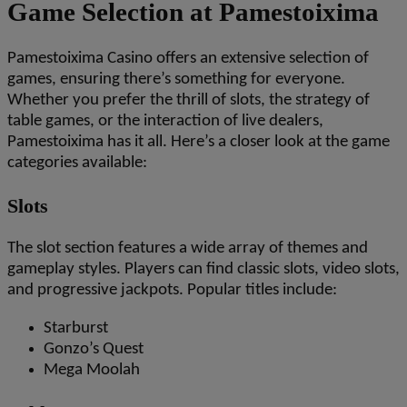
Game Selection at Pamestoixima
Pamestoixima Casino offers an extensive selection of
games, ensuring there’s something for everyone.
Whether you prefer the thrill of slots, the strategy of
table games, or the interaction of live dealers,
Pamestoixima has it all. Here’s a closer look at the game
categories available:
Slots
The slot section features a wide array of themes and
gameplay styles. Players can find classic slots, video slots,
and progressive jackpots. Popular titles include:
Starburst
Gonzo’s Quest
Mega Moolah