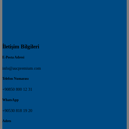
İletişim Bilgileri
E-Posta Adresi
info@aucpremium.com
Telefon Numarası
+90850 800 12 31
WhatsApp
+90530 818 19 20
Adres