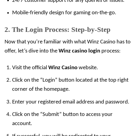
24/7 customer support for any queries or issues.
Mobile-friendly design for gaming on-the-go.
2. The Login Process: Step-by-Step
Now that you’re familiar with what Winz Casino has to
offer, let’s dive into the
Winz casino login
process:
Visit the official
Winz Casino
website.
Click on the “Login” button located at the top right
corner of the homepage.
Enter your registered email address and password.
Click on the “Submit” button to access your
account.