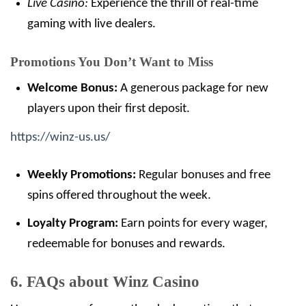
Live Casino:
Experience the thrill of real-time
gaming with live dealers.
Promotions You Don’t Want to Miss
Welcome Bonus:
A generous package for new
players upon their first deposit.
https://winz-us.us/
Weekly Promotions:
Regular bonuses and free
spins offered throughout the week.
Loyalty Program:
Earn points for every wager,
redeemable for bonuses and rewards.
6. FAQs about Winz Casino