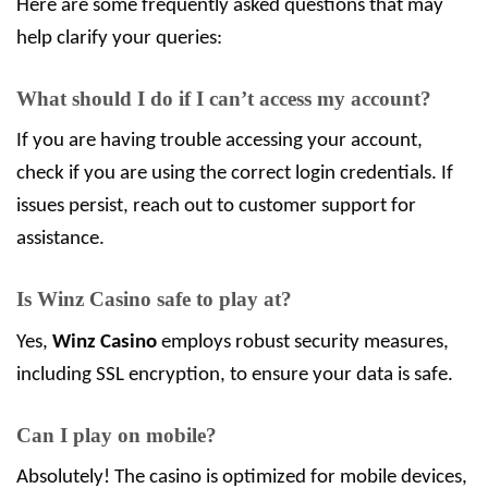
Here are some frequently asked questions that may
help clarify your queries:
What should I do if I can’t access my account?
If you are having trouble accessing your account,
check if you are using the correct login credentials. If
issues persist, reach out to customer support for
assistance.
Is Winz Casino safe to play at?
Yes,
Winz Casino
employs robust security measures,
including SSL encryption, to ensure your data is safe.
Can I play on mobile?
Absolutely! The casino is optimized for mobile devices,