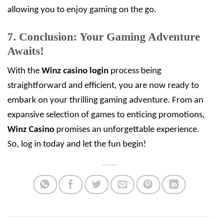
allowing you to enjoy gaming on the go.
7. Conclusion: Your Gaming Adventure
Awaits!
With the
Winz casino login
process being
straightforward and efficient, you are now ready to
embark on your thrilling gaming adventure. From an
expansive selection of games to enticing promotions,
Winz Casino
promises an unforgettable experience.
So, log in today and let the fun begin!