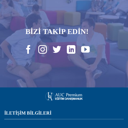
BİZİ TAKİP EDİN!
İLETIŞIM BILGILERI