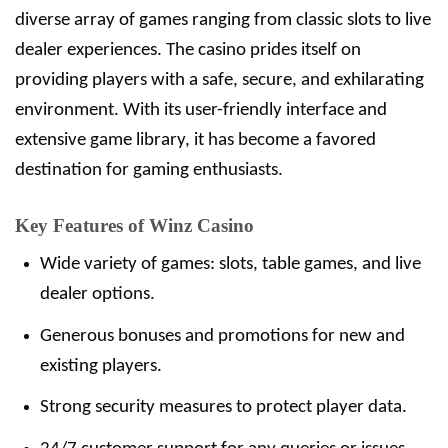
diverse array of games ranging from classic slots to live
dealer experiences. The casino prides itself on
providing players with a safe, secure, and exhilarating
environment. With its user-friendly interface and
extensive game library, it has become a favored
destination for gaming enthusiasts.
Key Features of Winz Casino
Wide variety of games: slots, table games, and live
dealer options.
Generous bonuses and promotions for new and
existing players.
Strong security measures to protect player data.