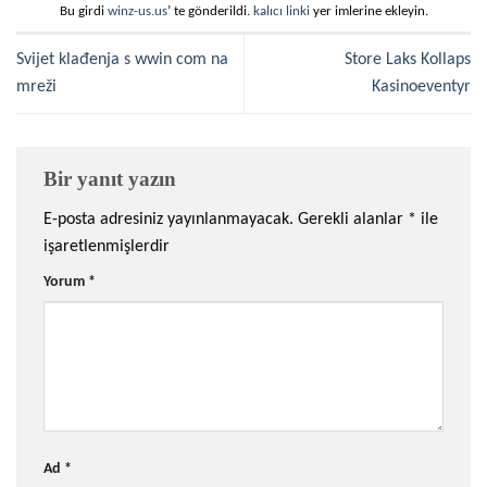
Bu girdi
winz-us.us
’ te gönderildi.
kalıcı linki
yer imlerine ekleyin.
Svijet klađenja s wwin com na
Store Laks Kollaps
mreži
Kasinoeventyr
Bir yanıt yazın
E-posta adresiniz yayınlanmayacak.
Gerekli alanlar
*
ile
işaretlenmişlerdir
Yorum
*
Ad
*