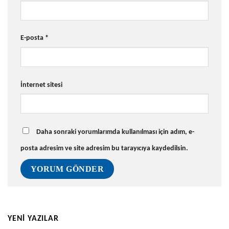
E-posta
*
İnternet sitesi
Daha sonraki yorumlarımda kullanılması için adım, e-
posta adresim ve site adresim bu tarayıcıya kaydedilsin.
YENİ YAZILAR