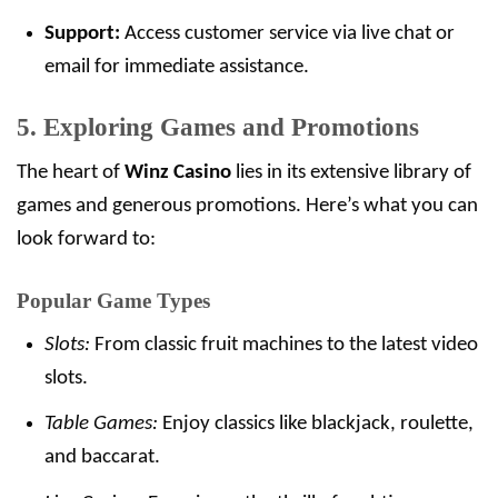
Support:
Access customer service via live chat or
email for immediate assistance.
5. Exploring Games and Promotions
The heart of
Winz Casino
lies in its extensive library of
games and generous promotions. Here’s what you can
look forward to:
Popular Game Types
Slots:
From classic fruit machines to the latest video
slots.
Table Games:
Enjoy classics like blackjack, roulette,
and baccarat.