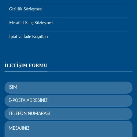
Gizlilik Sözleşmesi
Mesafeli Satış Sözleşmesi
İptal ve İade Koşulları
İLETİŞİM FORMU