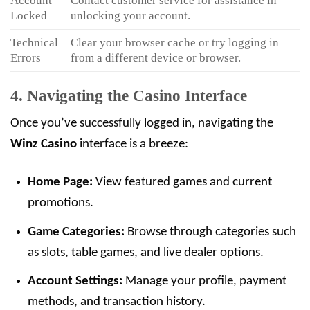
Account
Contact customer service for assistance in
Locked
unlocking your account.
Technical
Clear your browser cache or try logging in
Errors
from a different device or browser.
4. Navigating the Casino Interface
Once you’ve successfully logged in, navigating the
Winz Casino
interface is a breeze:
Home Page:
View featured games and current
promotions.
Game Categories:
Browse through categories such
as slots, table games, and live dealer options.
Account Settings:
Manage your profile, payment
methods, and transaction history.