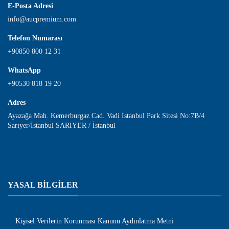
E-Posta Adresi
info@aucpremium.com
Telefon Numarası
+90850 800 12 31
WhatsApp
+90530 818 19 20
Adres
Ayazağa Mah. Kemerburgaz Cad. Vadi İstanbul Park Sitesi No:7B/4
Sarıyer/İstanbul SARIYER / İstanbul
YASAL BİLGİLER
Kişisel Verilerin Korunması Kanunu Aydınlatma Metni