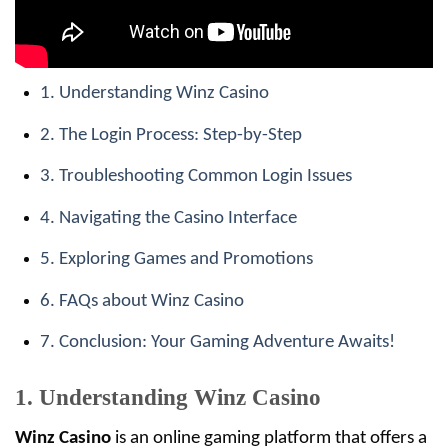
1. Understanding Winz Casino
2. The Login Process: Step-by-Step
3. Troubleshooting Common Login Issues
4. Navigating the Casino Interface
5. Exploring Games and Promotions
6. FAQs about Winz Casino
7. Conclusion: Your Gaming Adventure Awaits!
1. Understanding Winz Casino
Winz Casino
is an online gaming platform that offers a