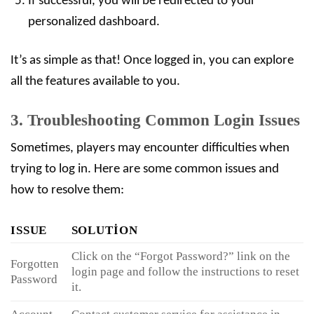
If successful, you will be redirected to your
personalized dashboard.
It’s as simple as that! Once logged in, you can explore
all the features available to you.
3. Troubleshooting Common Login Issues
Sometimes, players may encounter difficulties when
trying to log in. Here are some common issues and
how to resolve them:
ISSUE
SOLUTION
Click on the “Forgot Password?” link on the
Forgotten
login page and follow the instructions to reset
Password
it.