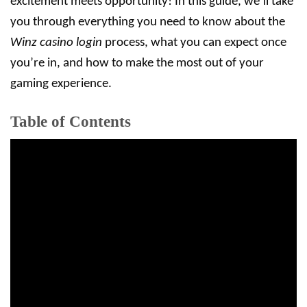
excitement meets opportunity! In this guide, we’ll take
you through everything you need to know about the
Winz casino login
process, what you can expect once
you’re in, and how to make the most out of your
gaming experience.
Table of Contents