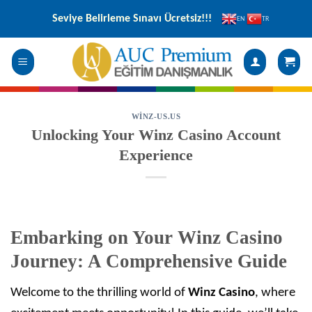
Skip
Seviye Belirleme Sınavı Ücretsiz!!!
EN
TR
to
content
WINZ-US.US
Unlocking Your Winz Casino Account
Experience
Embarking on Your Winz Casino
Journey: A Comprehensive Guide
Welcome to the thrilling world of
Winz Casino
, where