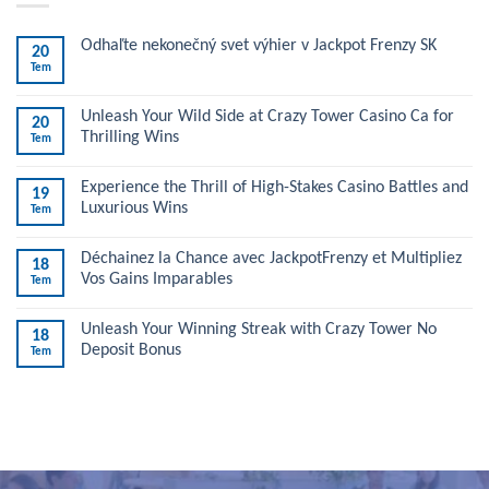
Odhaľte nekonečný svet výhier v Jackpot Frenzy SK
20
Tem
Unleash Your Wild Side at Crazy Tower Casino Ca for
20
Thrilling Wins
Tem
Experience the Thrill of High-Stakes Casino Battles and
19
Luxurious Wins
Tem
Déchainez la Chance avec JackpotFrenzy et Multipliez
18
Vos Gains Imparables
Tem
Unleash Your Winning Streak with Crazy Tower No
18
Deposit Bonus
Tem