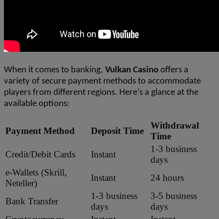
When it comes to banking,
Vulkan Casino
offers a
variety of secure payment methods to accommodate
players from different regions. Here’s a glance at the
available options:
Withdrawal
Payment Method
Deposit Time
Time
1-3 business
Credit/Debit Cards
Instant
days
e-Wallets (Skrill,
Instant
24 hours
Neteller)
1-3 business
3-5 business
Bank Transfer
days
days