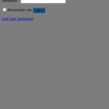
Password
*
Remember me
Log in
Lost your password?