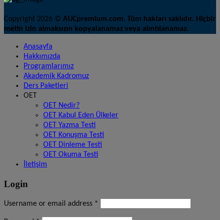
Copyright 2026 ©
AUCpremium.com. Tüm hakları saklıdır. Hiçbir
metin izin almaksızın kopyalanamaz veya alıntılanamaz.
Anasayfa
Hakkımızda
Programlarımız
Akademik Kadromuz
Ders Paketleri
OET
OET Nedir?
OET Kabul Eden Ülkeler
OET Yazma Testi
OET Konuşma Testi
OET Dinleme Testi
OET Okuma Testi
İletişim
Login
Username or email address
*