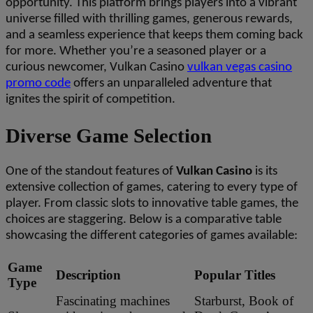
opportunity. This platform brings players into a vibrant
universe filled with thrilling games, generous rewards,
and a seamless experience that keeps them coming back
for more. Whether you’re a seasoned player or a
curious newcomer, Vulkan Casino
vulkan vegas casino
promo code
offers an unparalleled adventure that
ignites the spirit of competition.
Diverse Game Selection
One of the standout features of
Vulkan Casino
is its
extensive collection of games, catering to every type of
player. From classic slots to innovative table games, the
choices are staggering. Below is a comparative table
showcasing the different categories of games available:
Game
Description
Popular Titles
Type
Fascinating machines
Starburst, Book of