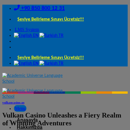
Skip
+90 850 800 12 31
to
content
Seviye Belirleme Sınavı Ücretsiz!!!
LMS System
EN
TR
Seviye Belirleme Sınavı Ücretsiz!!!
EN
TR
vulkancasino.us
Menu
Vulkan Casino Unleashes a Fiery Realm
Anasayfa
of Winning Adventures
Hakkımızda