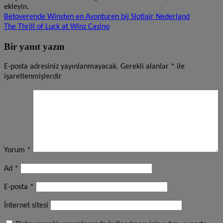
ekleyin.
Betoverende Winsten en Avonturen bij Slotlair Nederland
The Thrill of Luck at Winz Casino
Bir yanıt yazın
E-posta adresiniz yayınlanmayacak.
Gerekli alanlar
*
ile
işaretlenmişlerdir
Yorum
*
Ad
*
E-posta
*
İnternet sitesi