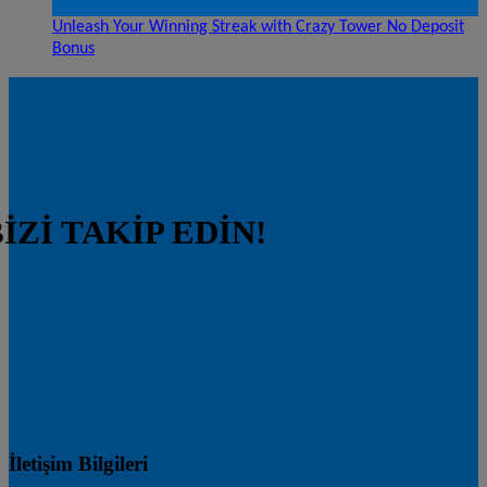
Tem
Unleash Your Winning Streak with Crazy Tower No Deposit
Bonus
İZİ TAKİP EDİN!
İletişim Bilgileri