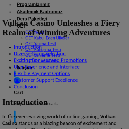
Programlarımız
Akademik Kadromuz
Ders Paketleri
Vulkan Casino Unleashes a Fiery
OET
Realm of Winning Adventures
OET Nedir?
OET Kabul Eden Ülkeler
OET Yazma Testi
Introduction
OET Konuşma Testi
Diverse Game Selection
OET Dinleme Testi
Exciting Bonuses and Promotions
OET Okuma Testi
User Experience and Interface
İletişim
Flexible Payment Options
Customer Support Excellence
0
₺
Conclusion
Cart
Introduction
No products in the cart.
In the ever-evolving world of online gaming,
Vulkan
Casino
stands as a blazing beacon of excitement and