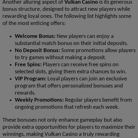
Another alluring aspect of
Vulkan Casino
is its generous
bonus structure, designed to attract new players while
rewarding loyal ones. The following list highlights some
of the most enticing offers:
Welcome Bonus:
New players can enjoy a
substantial match bonus on their initial deposits.
No Deposit Bonus:
Some promotions allow players
to try games without making a deposit.
Free Spins:
Players can receive free spins on
selected slots, giving them extra chances to win.
VIP Program:
Loyal players can join an exclusive
program that offers personalized bonuses and
rewards.
Weekly Promotions:
Regular players benefit from
ongoing promotions that refresh each week.
These bonuses not only enhance gameplay but also
provide extra opportunities for players to maximize their
winnings, making Vulkan Casino a truly rewarding