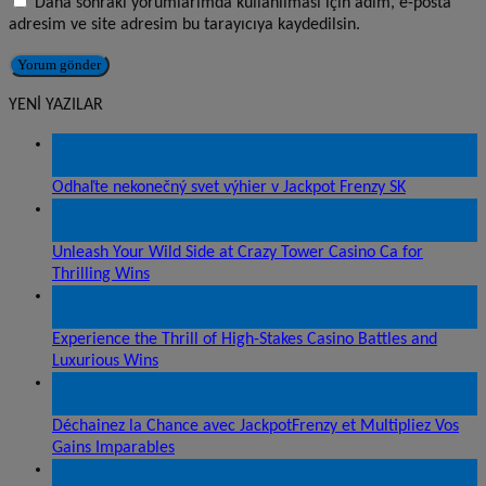
Daha sonraki yorumlarımda kullanılması için adım, e-posta
adresim ve site adresim bu tarayıcıya kaydedilsin.
YENİ YAZILAR
20
Tem
Odhaľte nekonečný svet výhier v Jackpot Frenzy SK
20
Tem
Unleash Your Wild Side at Crazy Tower Casino Ca for
Thrilling Wins
19
Tem
Experience the Thrill of High-Stakes Casino Battles and
Luxurious Wins
18
Tem
Déchainez la Chance avec JackpotFrenzy et Multipliez Vos
Gains Imparables
18