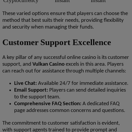
Cryptocurrency
Instant
Instant
These varied options ensure that players can choose the
method that best suits their needs, providing flexibility
and security when managing their funds.
Customer Support Excellence
A key pillar of any successful online casino is its customer
support, and
Vulkan Casino
excels in this area. Players
can reach out for assistance through multiple channels:
Live Chat:
Available 24/7 for immediate assistance.
Email Support:
Players can send detailed inquiries
to the support team.
Comprehensive FAQ Section:
A dedicated FAQ
page addresses common concerns and questions.
The commitment to customer satisfaction is evident,
with support agents trained to provide prompt and