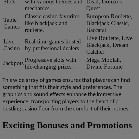
Slots
with various themes and
Dead, Gonzo’s
mechanics.
Quest
Classic casino favorites
European Roulette,
Table
like blackjack and
Blackjack Classic,
Games
roulette.
Baccarat
Live Roulette, Live
Live
Real-time games hosted
Blackjack, Dream
Casino
by professional dealers.
Catcher
Progressive slots with
Mega Moolah,
Jackpots
life-changing prizes.
Divine Fortune
This wide array of games ensures that players can find
something that fits their style and preferences. The
graphics and sound effects enhance the immersive
experience, transporting players to the heart of a
bustling casino floor from the comfort of their homes.
Exciting Bonuses and Promotions