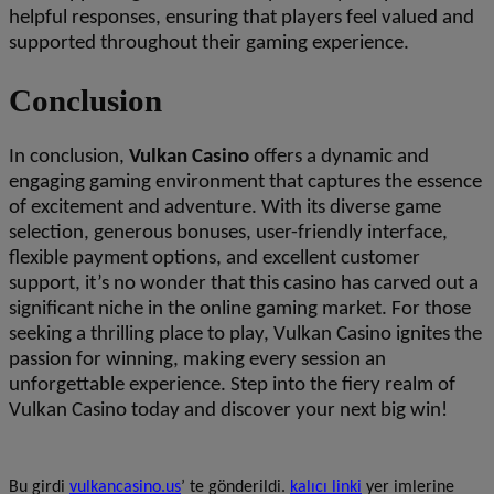
helpful responses, ensuring that players feel valued and
supported throughout their gaming experience.
Conclusion
In conclusion,
Vulkan Casino
offers a dynamic and
engaging gaming environment that captures the essence
of excitement and adventure. With its diverse game
selection, generous bonuses, user-friendly interface,
flexible payment options, and excellent customer
support, it’s no wonder that this casino has carved out a
significant niche in the online gaming market. For those
seeking a thrilling place to play, Vulkan Casino ignites the
passion for winning, making every session an
unforgettable experience. Step into the fiery realm of
Vulkan Casino today and discover your next big win!
Bu girdi
vulkancasino.us
’ te gönderildi.
kalıcı linki
yer imlerine