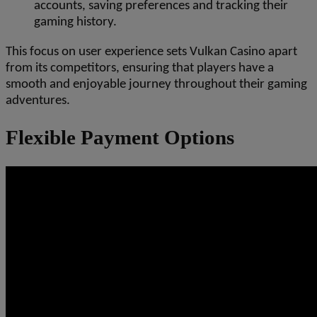
accounts, saving preferences and tracking their
gaming history.
This focus on user experience sets Vulkan Casino apart
from its competitors, ensuring that players have a
smooth and enjoyable journey throughout their gaming
adventures.
Flexible Payment Options