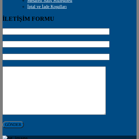
Mesafeli Satış Sözleşmesi
İptal ve İade Koşulları
İLETİŞİM FORMU