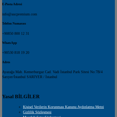
E-Posta Adresi
info@aucpremium.com
Telefon Numarası
+90850 800 12 31
WhatsApp
+90530 818 19 20
Adres
Ayazağa Mah. Kemerburgaz Cad. Vadi İstanbul Park Sitesi No:7B/4
Sarıyer/İstanbul SARIYER / İstanbul
Yasal BİLGİLER
Kişisel Verilerin Korunması Kanunu Aydınlatma Metni
Gizlilik Sözleşmesi