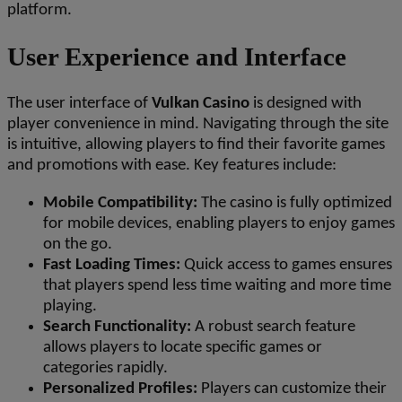
platform.
User Experience and Interface
The user interface of
Vulkan Casino
is designed with
player convenience in mind. Navigating through the site
is intuitive, allowing players to find their favorite games
and promotions with ease. Key features include:
Mobile Compatibility:
The casino is fully optimized
for mobile devices, enabling players to enjoy games
on the go.
Fast Loading Times:
Quick access to games ensures
that players spend less time waiting and more time
playing.
Search Functionality:
A robust search feature
allows players to locate specific games or
categories rapidly.
Personalized Profiles:
Players can customize their