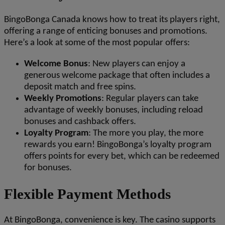
BingoBonga Canada knows how to treat its players right,
offering a range of enticing bonuses and promotions.
Here’s a look at some of the most popular offers:
Welcome Bonus
: New players can enjoy a
generous welcome package that often includes a
deposit match and free spins.
Weekly Promotions
: Regular players can take
advantage of weekly bonuses, including reload
bonuses and cashback offers.
Loyalty Program
: The more you play, the more
rewards you earn! BingoBonga’s loyalty program
offers points for every bet, which can be redeemed
for bonuses.
Flexible Payment Methods
At BingoBonga, convenience is key. The casino supports