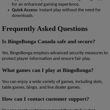
for an enhanced gaming experience.
Quick Access
: Instant play without the need for
downloads.
Frequently Asked Questions
Is BingoBonga Canada safe and secure?
Yes, BingoBonga employs advanced security measures to
protect player information and ensure fair play.
What games can I play at BingoBonga?
You can enjoy a wide variety of games, including slots,
table games, bingo, and live dealer games.
How can I contact customer support?