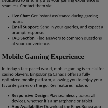
dedicated to ensuring that your gaming experience is
seamless. Contact them via:
Live Chat
: Get instant assistance during gaming
hours.
Email Support
: Send in your queries, and expect a
prompt response.
FAQ Section
: Find answers to common questions
at your convenience.
Mobile Gaming Experience
In today’s fast-paced world, mobile gaming is crucial for
casino players. BingoBonga Canada offers a fully
optimized mobile platform, allowing you to enjoy your
favorite games on the go. Key features include:
Responsive Design
: Play seamlessly across all
devices, whether it’s a smartphone or tablet.
App Availability
: Download the BingoBonga app