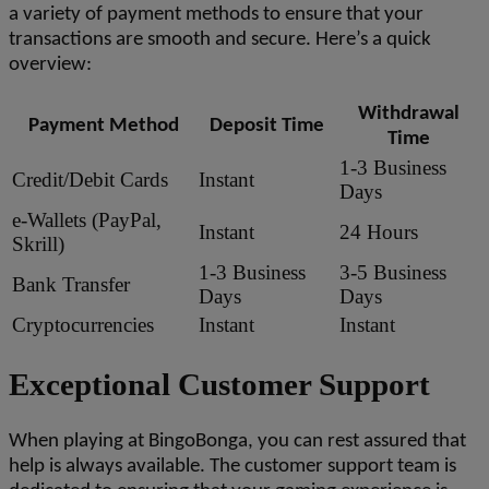
a variety of payment methods to ensure that your
transactions are smooth and secure. Here’s a quick
overview:
Withdrawal
Payment Method
Deposit Time
Time
1-3 Business
Credit/Debit Cards
Instant
Days
e-Wallets (PayPal,
Instant
24 Hours
Skrill)
1-3 Business
3-5 Business
Bank Transfer
Days
Days
Cryptocurrencies
Instant
Instant
Exceptional Customer Support
When playing at BingoBonga, you can rest assured that
help is always available. The customer support team is