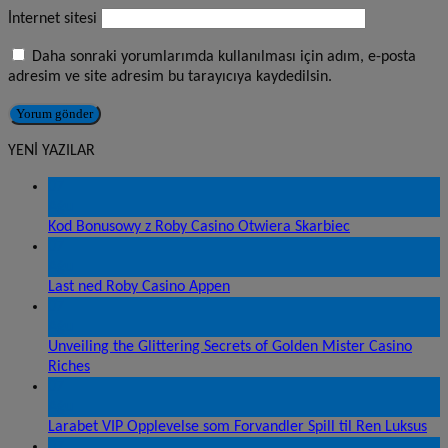
İnternet sitesi
Daha sonraki yorumlarımda kullanılması için adım, e-posta
adresim ve site adresim bu tarayıcıya kaydedilsin.
YENİ YAZILAR
07
Ağu
Kod Bonusowy z Roby Casino Otwiera Skarbiec
07
Ağu
Last ned Roby Casino Appen
07
Ağu
Unveiling the Glittering Secrets of Golden Mister Casino
Riches
07
Ağu
Larabet VIP Opplevelse som Forvandler Spill til Ren Luksus
07