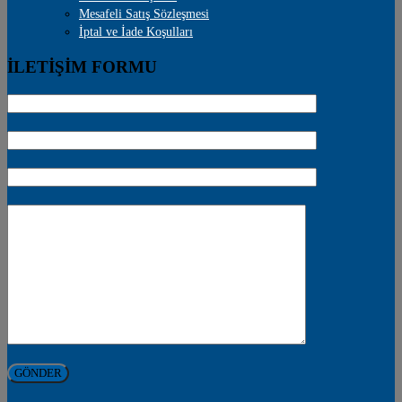
Mesafeli Satış Sözleşmesi
İptal ve İade Koşulları
İLETİŞİM FORMU