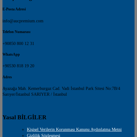
E-Posta Adresi
info@aucpremium.com
Telefon Numarası
+90850 800 12 31
WhatsApp
+90530 818 19 20
Adres
Ayazağa Mah. Kemerburgaz Cad. Vadi İstanbul Park Sitesi No:7B/4
Sarıyer/İstanbul SARIYER / İstanbul
Yasal BİLGİLER
Kişisel Verilerin Korunması Kanunu Aydınlatma Metni
Gizlilik Sözleşmesi