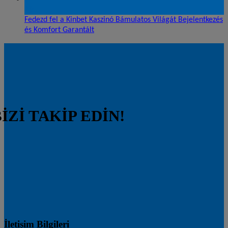
Ağu
Fedezd fel a Kinbet Kaszinó Bámulatos Világát Bejelentkezés
és Komfort Garantált
İZİ TAKİP EDİN!
İletişim Bilgileri