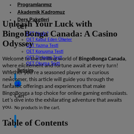
Programlarımız
Akademik Kadromuz
Ders Paketleri
Unleash Your Luck with
OET
BingoBonga Canada: A Casino
OET Nedir?
OET Kabul Eden Ülkeler
Odyssey
OET Yazma Testi
OET Konuşma Testi
OET Dinleme Testi
Welcome to the thrilling world of
BingoBonga Canada
,
OET Okuma Testi
where excitement and fortune await at every turn!
İletişim
Whether you’re a seasoned player or a curious
newcomer, this article will guide you through the
0
₺
fantastic offerings and experiences that make
BingoBonga a top choice for online gaming enthusiasts.
Cart
Let’s dive into the exhilarating adventure that awaits
you.
No products in the cart.
Table of Contents