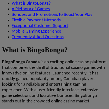
What is BingoBonga?
A Plethora of Games
Bonuses and Promotions to Boost Your Play
Flexible Payment Methods
Exceptional Customer Support
Mobile Gaming Experience
Frequently Asked Questions
What is BingoBonga?
BingoBonga Canada
is an exciting online casino platform
that combines the thrill of traditional casino games with
innovative online features. Launched recently, it has
quickly gained popularity among Canadian players
looking for a reliable and entertaining gaming
experience. With a user-friendly interface, extensive
game selection, and lucrative bonuses, BingoBonga
stands out in the crowded online casino market.