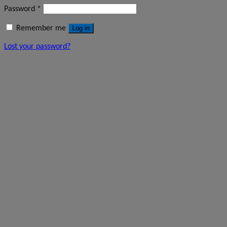
Password
*
Remember me
Log in
Lost your password?