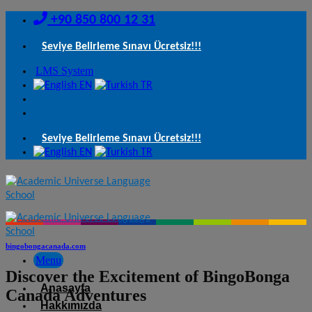
Skip
+90 850 800 12 31
to
content
Seviye Belirleme Sınavı Ücretsiz!!!
LMS System
EN
TR
Seviye Belirleme Sınavı Ücretsiz!!!
EN
TR
bingobongacanada.com
Menu
Discover the Excitement of BingoBonga
Anasayfa
Canada Adventures
Hakkımızda