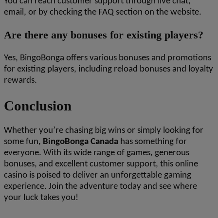
You can reach customer support through live chat,
email, or by checking the FAQ section on the website.
Are there any bonuses for existing players?
Yes, BingoBonga offers various bonuses and promotions
for existing players, including reload bonuses and loyalty
rewards.
Conclusion
Whether you’re chasing big wins or simply looking for
some fun,
BingoBonga Canada
has something for
everyone. With its wide range of games, generous
bonuses, and excellent customer support, this online
casino is poised to deliver an unforgettable gaming
experience. Join the adventure today and see where
your luck takes you!