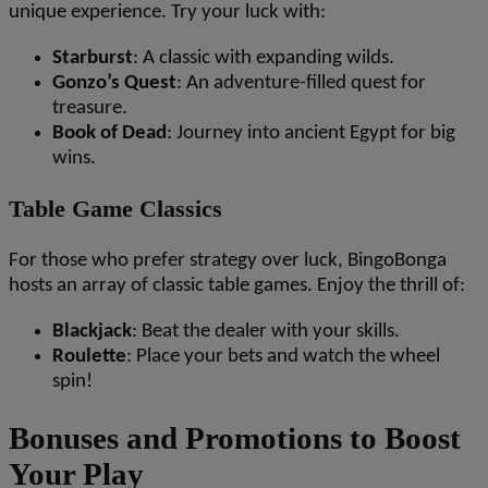
unique experience. Try your luck with:
Starburst
: A classic with expanding wilds.
Gonzo’s Quest
: An adventure-filled quest for
treasure.
Book of Dead
: Journey into ancient Egypt for big
wins.
Table Game Classics
For those who prefer strategy over luck, BingoBonga
hosts an array of classic table games. Enjoy the thrill of:
Blackjack
: Beat the dealer with your skills.
Roulette
: Place your bets and watch the wheel
spin!
Bonuses and Promotions to Boost
Your Play