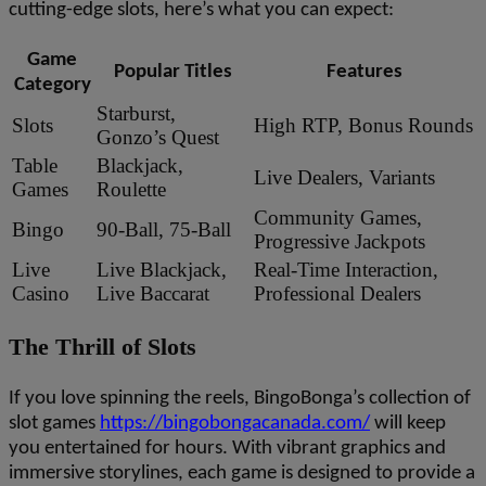
cutting-edge slots, here’s what you can expect:
Game
Popular Titles
Features
Category
Starburst,
Slots
High RTP, Bonus Rounds
Gonzo’s Quest
Table
Blackjack,
Live Dealers, Variants
Games
Roulette
Community Games,
Bingo
90-Ball, 75-Ball
Progressive Jackpots
Live
Live Blackjack,
Real-Time Interaction,
Casino
Live Baccarat
Professional Dealers
The Thrill of Slots
If you love spinning the reels, BingoBonga’s collection of
slot games
https://bingobongacanada.com/
will keep
you entertained for hours. With vibrant graphics and
immersive storylines, each game is designed to provide a