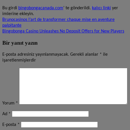
Bu girdi
bingobongacanada.com
’ te gönderildi.
kalıcı linki
yer
imlerine ekleyin.
Brunocasinos l’art de transformer chaque mise en aventure
palpitante
Bingobonga Casino Unleashes No Deposit Offers for New Players
Bir yanıt yazın
E-posta adresiniz yayınlanmayacak.
Gerekli alanlar
*
ile
işaretlenmişlerdir
Yorum
*
Ad
*
E-posta
*