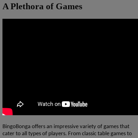
A Plethora of Games
BingoBonga offers an impressive variety of games that
cater to all types of players. From classic table games to