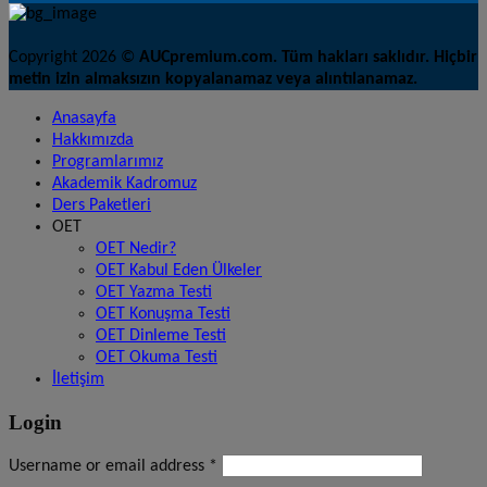
Copyright 2026 ©
AUCpremium.com. Tüm hakları saklıdır. Hiçbir
metin izin almaksızın kopyalanamaz veya alıntılanamaz.
Anasayfa
Hakkımızda
Programlarımız
Akademik Kadromuz
Ders Paketleri
OET
OET Nedir?
OET Kabul Eden Ülkeler
OET Yazma Testi
OET Konuşma Testi
OET Dinleme Testi
OET Okuma Testi
İletişim
Login
Username or email address
*