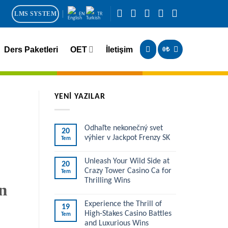
LMS SYSTEM
EN
TR
Ders Paketleri
OET
İletişim
0
₺
YENİ YAZILAR
Odhaľte nekonečný svet
20
výhier v Jackpot Frenzy SK
Tem
Unleash Your Wild Side at
20
Crazy Tower Casino Ca for
Tem
Thrilling Wins
n
Experience the Thrill of
19
High-Stakes Casino Battles
Tem
and Luxurious Wins