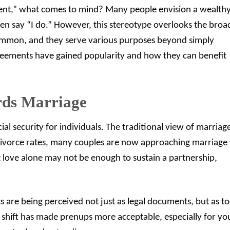
nt,” what comes to mind? Many people envision a wealth
en say “I do.” However, this stereotype overlooks the broa
common, and they serve various purposes beyond simply
greements have gained popularity and how they can benefit
rds Marriage
al security for individuals. The traditional view of marriage
 divorce rates, many couples are now approaching marriage 
love alone may not be enough to sustain a partnership,
s are being perceived not just as legal documents, but as to
 shift has made prenups more acceptable, especially for y