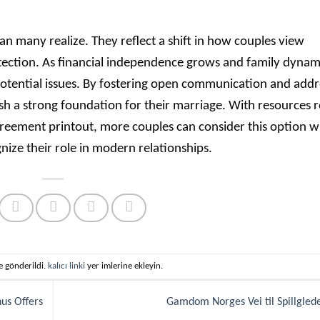
n many realize. They reflect a shift in how couples view
ection. As financial independence grows and family dynam
 potential issues. By fostering open communication and addr
ish a strong foundation for their marriage. With resources r
Agreement printout, more couples can consider this option w
nize their role in modern relationships.
te gönderildi.
kalıcı linki
yer imlerine ekleyin.
nus Offers
Gamdom Norges Vei til Spillgle