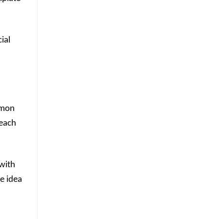
ial
mmon
 each
 with
e idea