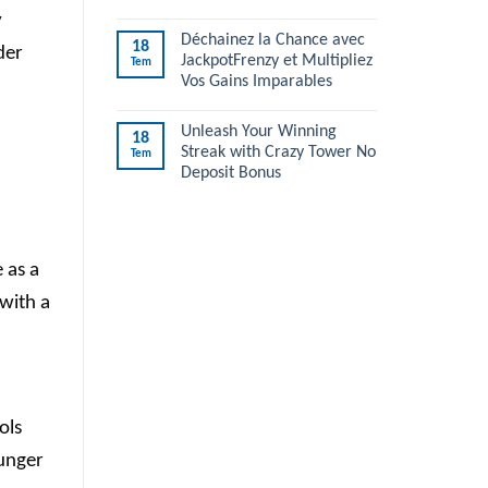
y
Déchainez la Chance avec
18
der
JackpotFrenzy et Multipliez
Tem
Vos Gains Imparables
Unleash Your Winning
18
Streak with Crazy Tower No
Tem
Deposit Bonus
 as a
with a
ols
ounger