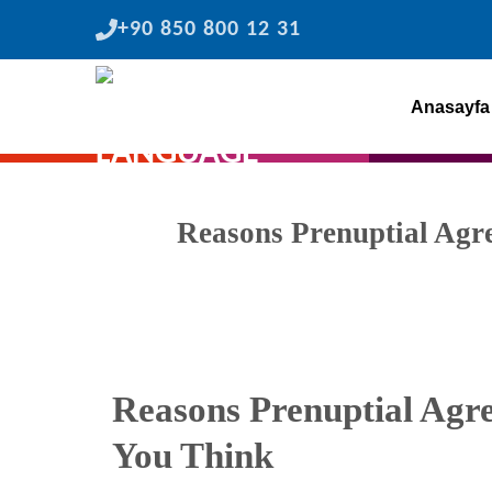
Skip
+90 850 800 12 31
to
content
Anasayfa
Reasons Prenuptial Ag
Reasons Prenuptial Ag
You Think