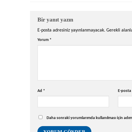
Bir yanıt yazın
E-posta adresiniz yayınlanmayacak.
Gerekli alan
Yorum
*
Ad
*
E-post
Daha sonraki yorumlarımda kullanılması için adım,