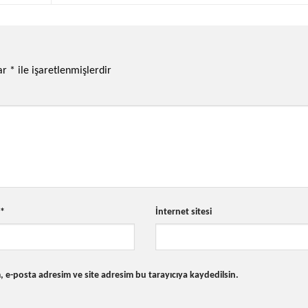
lar
*
ile işaretlenmişlerdir
a
*
İnternet sitesi
 e-posta adresim ve site adresim bu tarayıcıya kaydedilsin.