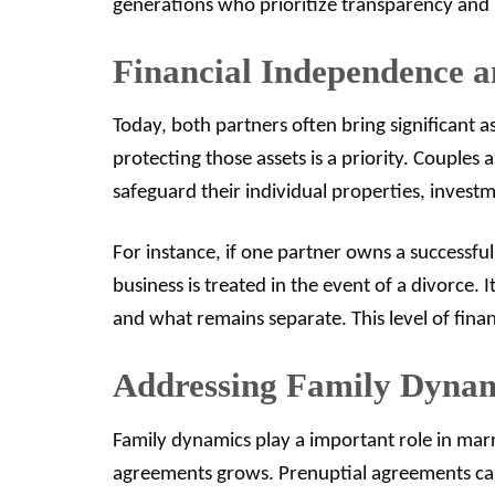
generations who prioritize transparency and
Financial Independence a
Today, both partners often bring significant 
protecting those assets is a priority. Couples
safeguard their individual properties, invest
For instance, if one partner owns a successfu
business is treated in the event of a divorce. 
and what remains separate. This level of financ
Addressing Family Dyna
Family dynamics play a important role in mar
agreements grows. Prenuptial agreements can