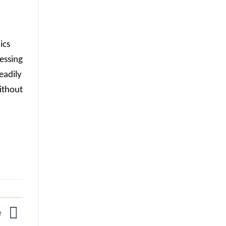
ics
essing
eadily
ithout
de