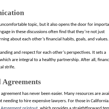
ication
uncomfortable topic, but it also opens the door for import
age in these discussions often find that they’re not just
rning about each other’s financial habits, goals, and values.
nding and respect for each other’s perspectives. It sets a
hich are integral to a healthy partnership. After all, financ
l strife.
al Agreements
al agreement has never been easier. Many resources are avai
 needing to hire expensive lawyers. For those in California
l Agreement printout
, which provides a straightforward te