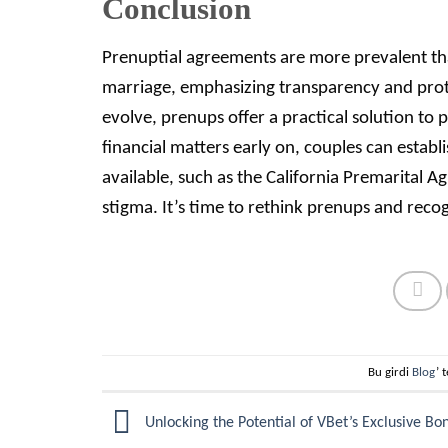
Conclusion
Prenuptial agreements are more prevalent tha
marriage, emphasizing transparency and prot
evolve, prenups offer a practical solution to
financial matters early on, couples can establ
available, such as the California Premarital 
stigma. It’s time to rethink prenups and recog
Bu girdi
Blog
’ 
Unlocking the Potential of VBet’s Exclusive Bo