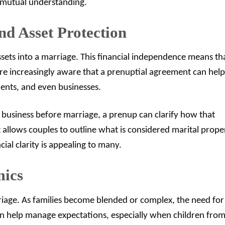
 mutual understanding.
nd Asset Protection
assets into a marriage. This financial independence means th
 are increasingly aware that a prenuptial agreement can help
ments, and even businesses.
l business before marriage, a prenup can clarify how that
It allows couples to outline what is considered marital prope
ial clarity is appealing to many.
mics
riage. As families become blended or complex, the need for
 help manage expectations, especially when children fro