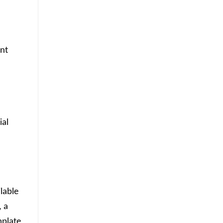
ant
ial
lable
, a
mplate