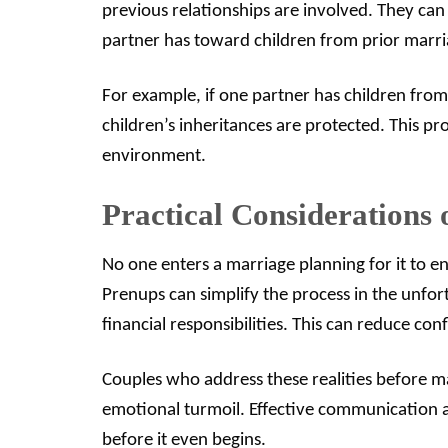
previous relationships are involved. They can 
partner has toward children from prior marri
For example, if one partner has children from
children’s inheritances are protected. This p
environment.
Practical Considerations 
No one enters a marriage planning for it to en
Prenups can simplify the process in the unfort
financial responsibilities. This can reduce c
Couples who address these realities before m
emotional turmoil. Effective communication a
before it even begins.