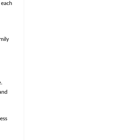
s each
mily
e.
 and
ess