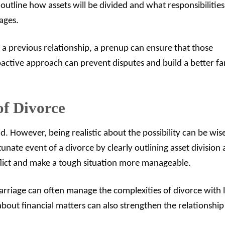
outline how assets will be divided and what responsibilitie
ages.
 a previous relationship, a prenup can ensure that those
roactive approach can prevent disputes and build a better fa
of Divorce
d. However, being realistic about the possibility can be wis
unate event of a divorce by clearly outlining asset division
onflict and make a tough situation more manageable.
arriage can often manage the complexities of divorce with l
bout financial matters can also strengthen the relationship