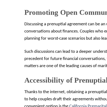
Promoting Open Commun
Discussing a prenuptial agreement can be an 
conversations about finances. Couples who eng
planning for worst-case scenarios but also lea
Such discussions can lead to a deeper understa
precedent for future financial conversations, w
matters are one of the leading causes of marita
Accessibility of Prenupti
Thanks to the internet, obtaining a prenupti
to help couples draft their agreements without
convenient option is the
California Premarita