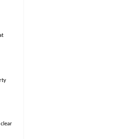
at
rty
 clear
m