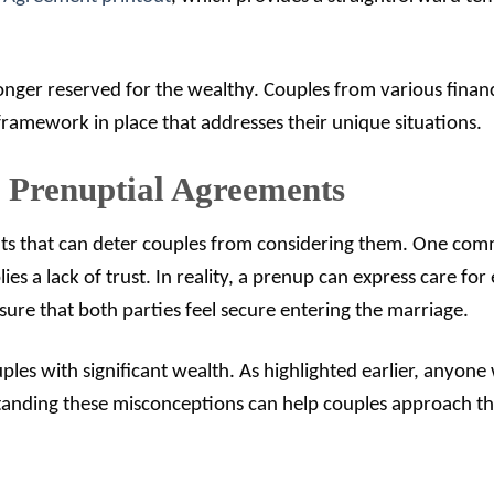
longer reserved for the wealthy. Couples from various financ
ramework in place that addresses their unique situations.
Prenuptial Agreements
ts that can deter couples from considering them. One co
es a lack of trust. In reality, a prenup can express care for
nsure that both parties feel secure entering the marriage.
les with significant wealth. As highlighted earlier, anyone
rstanding these misconceptions can help couples approach th