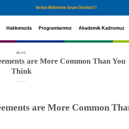
Seviye Belirleme Sınavı Ücretsiz!!!
Hakkımızda
Programlarımız
Akademik Kadromuz
BLOG
reements are More Common Than You
Think
reements are More Common Tha