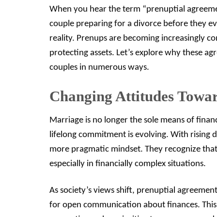
When you hear the term “prenuptial agreeme
couple preparing for a divorce before they ev
reality. Prenups are becoming increasingly 
protecting assets. Let’s explore why these a
couples in numerous ways.
Changing Attitudes Towa
Marriage is no longer the sole means of financi
lifelong commitment is evolving. With rising
more pragmatic mindset. They recognize that 
especially in financially complex situations.
As society’s views shift, prenuptial agreement
for open communication about finances. This