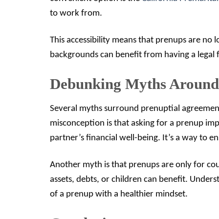
to work from.
This accessibility means that prenups are no 
backgrounds can benefit from having a legal f
Debunking Myths Around 
Several myths surround prenuptial agreemen
misconception is that asking for a prenup impli
partner’s financial well-being. It’s a way to e
Another myth is that prenups are only for coup
assets, debts, or children can benefit. Unde
of a prenup with a healthier mindset.